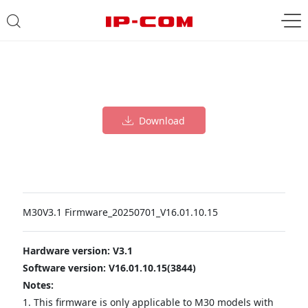
Download
M30V3.1 Firmware_20250701_V16.01.10.15
Hardware version: V3.1
Software version: V16.01.10.15(3844)
Notes:
1. This firmware is only applicable to M30 models with