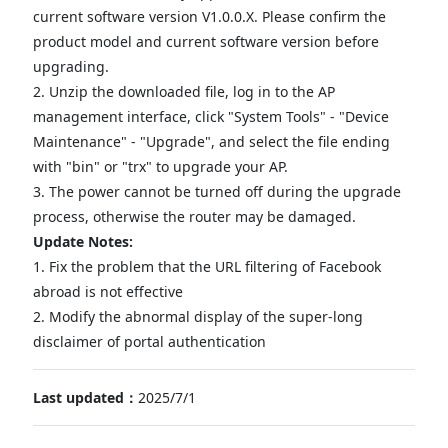
current software version V1.0.0.X. Please confirm the
product model and current software version before
upgrading.
2. Unzip the downloaded file, log in to the AP
management interface, click "System Tools" - "Device
Maintenance" - "Upgrade", and select the file ending
with "bin" or "trx" to upgrade your AP.
3. The power cannot be turned off during the upgrade
process, otherwise the router may be damaged.
Update Notes:
1. Fix the problem that the URL filtering of Facebook
abroad is not effective
2. Modify the abnormal display of the super-long
disclaimer of portal authentication
Last updated：
2025/7/1