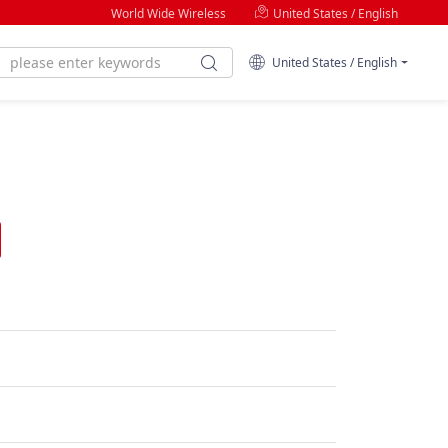
World Wide Wireless
United States / English
United States / English