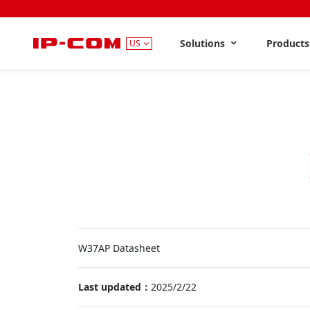
Solutions
Product
US
W37AP Datasheet
Last updated：
2025/2/22