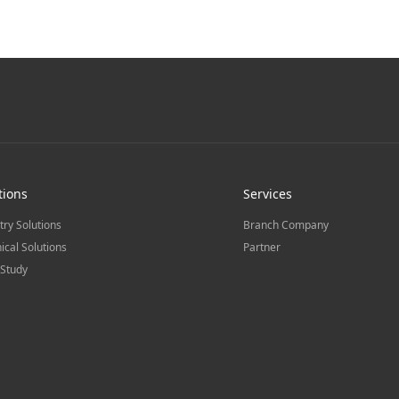
tions
Services
try Solutions
Branch Company
ical Solutions
Partner
Study