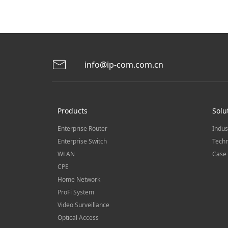
info@ip-com.com.cn
Products
Solu
Enterprise Router
Indus
Enterprise Switch
Techn
WLAN
Case 
CPE
Home Network
ProFi System
Video Surveillance
Optical Access