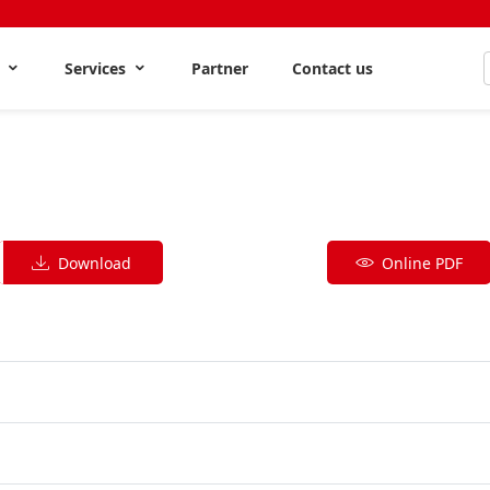
s
Services
Partner
Contact us
Download
Online PDF