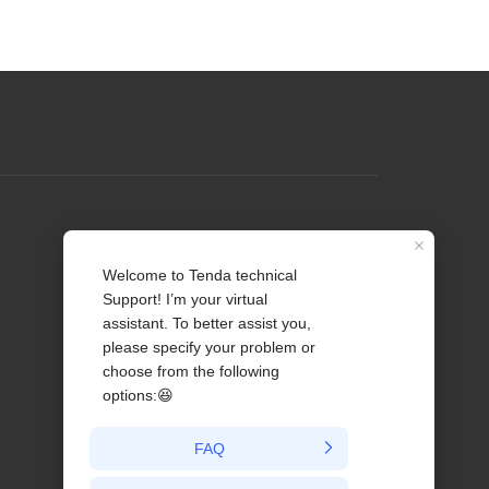
Profile
Contact us
About Us
News