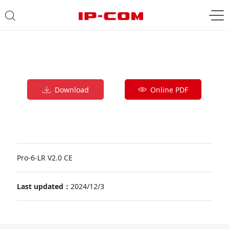
Download
Online PDF
Pro-6-LR V2.0 CE
Last updated：
2024/12/3