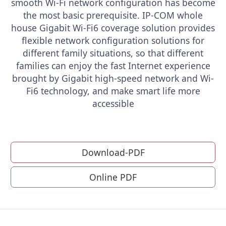
smooth Wi-Fi network configuration has become
the most basic prerequisite. IP-COM whole
house Gigabit Wi-Fi6 coverage solution provides
flexible network configuration solutions for
different family situations, so that different
families can enjoy the fast Internet experience
brought by Gigabit high-speed network and Wi-
Fi6 technology, and make smart life more
accessible
Download-PDF
Online PDF