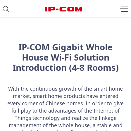
IP-COM Gigabit Whole
House Wi-Fi Solution
Introduction (4-8 Rooms)
With the continuous growth of the smart home
market, smart home products have entered
every corner of Chinese homes. In order to give
full play to the advantages of the Internet of
Things technology and realize the linkage
management of the whole house, a stable and