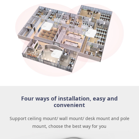
Four ways of installation, easy and
convenient
Support ceiling mount/ wall mount/ desk mount and pole
mount, choose the best way for you