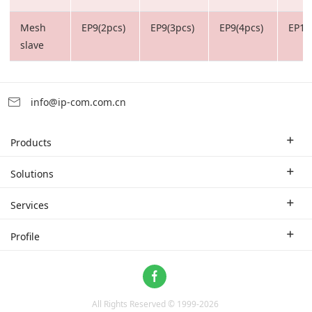
Mesh
EP9(2pcs)
EP9(3pcs)
EP9(4pcs)
EP12
slave
info@ip-com.com.cn
Products
Enterprise Router
Solutions
Enterprise Switch
Industry Solutions
Services
WLAN
Technical Solutions
Branch Company
Profile
CPE
Case Study
Partner
Contact us
Home Network
About Us
ProFi System
All Rights Reserved © 1999-
2026