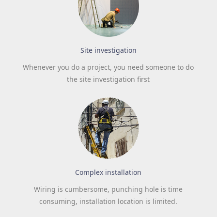
Site investigation
Whenever you do a project, you need someone to do
the site investigation first
Complex installation
Wiring is cumbersome, punching hole is time
consuming, installation location is limited.