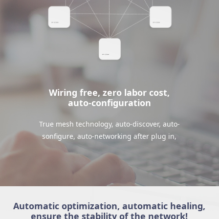
Wiring free, zero labor cost,
auto-configuration
True mesh technology, auto-discover, auto-
sonfigure, auto-networking after plug in,
Automatic optimization, automatic healing,
ensure the stability of the network!