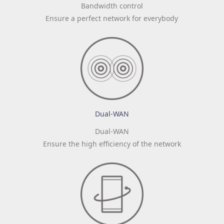
Bandwidth control
Ensure a perfect network for everybody
Dual-WAN
Dual-WAN
Ensure the high efficiency of the network