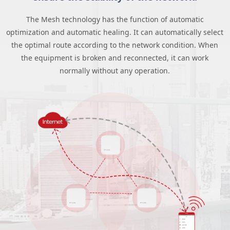
The Mesh technology has the function of automatic
optimization and automatic healing. It can automatically select
the optimal route according to the network condition. When
the equipment is broken and reconnected, it can work
normally without any operation.