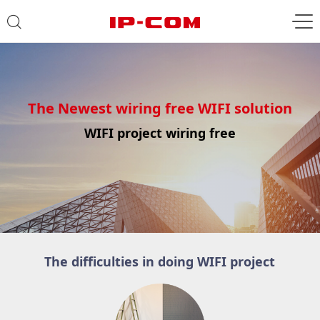
The Newest wiring free WIFI solution
WIFI project wiring free
The difficulties in doing WIFI project