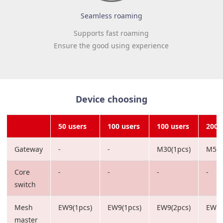
Seamless roaming
Supports fast roaming
Ensure the good using experience
Device choosing
50 users
100 users
100 users
200 
Gateway
-
-
M30(1pcs)
M50(
Core
-
-
-
-
switch
Mesh
EW9(1pcs)
EW9(1pcs)
EW9(2pcs)
EW12
master