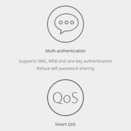
Multi-authentication
Supports SMS, WEB and one-key authentication
Refuse wifi password sharing
Smart QoS