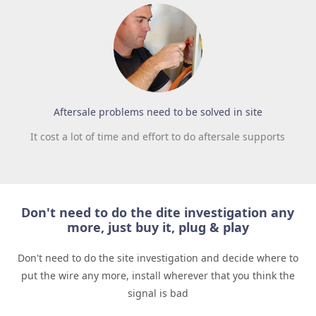
Aftersale problems need to be solved in site
It cost a lot of time and effort to do aftersale supports
Don't need to do the dite investigation any
more, just buy it, plug & play
Don't need to do the site investigation and decide where to
put the wire any more, install wherever that you think the
signal is bad