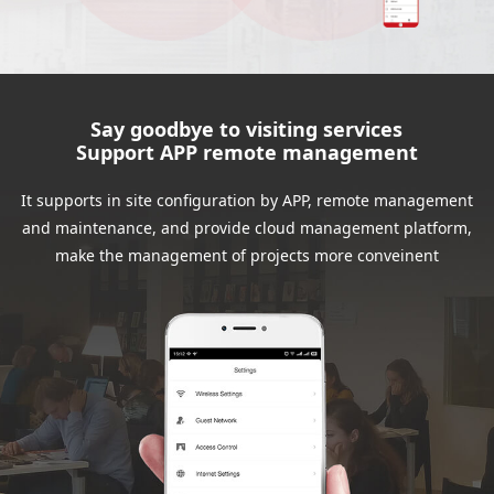
Say goodbye to visiting services
Support APP remote management
It supports in site configuration by APP, remote management
and maintenance, and provide cloud management platform,
make the management of projects more conveinent