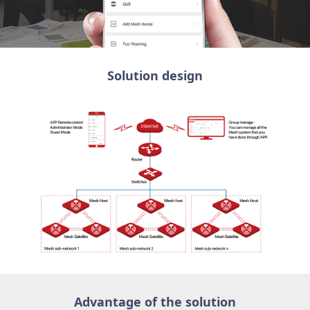
Solution design
Advantage of the solution