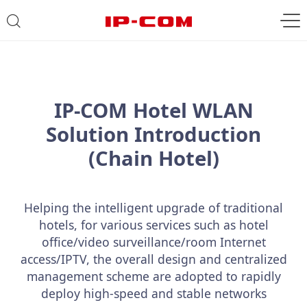
IP-COM Hotel WLAN
Solution Introduction
(Chain Hotel)
Helping the intelligent upgrade of traditional
hotels, for various services such as hotel
office/video surveillance/room Internet
access/IPTV, the overall design and centralized
management scheme are adopted to rapidly
deploy high-speed and stable networks