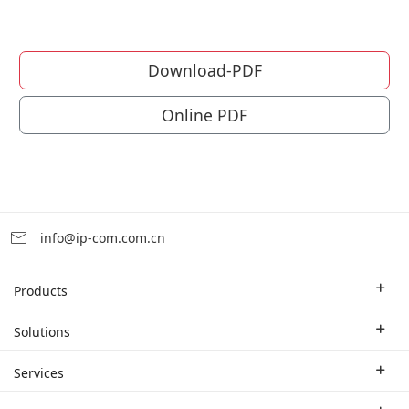
Download-PDF
Online PDF
info@ip-com.com.cn
Products
Enterprise Router
Solutions
Enterprise Switch
Industry Solutions
Services
WLAN
Technical Solutions