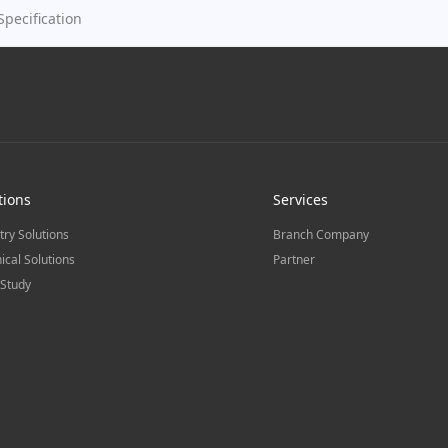
Specification
tions
Services
try Solutions
Branch Company
ical Solutions
Partner
Study