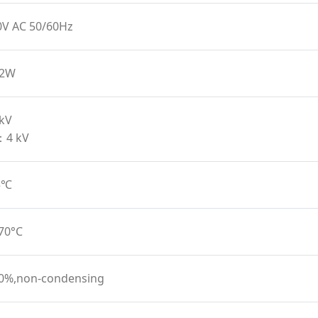
0V AC 50/60Hz
12W
 kV
：4 kV
45℃
 70°C
90%,non-condensing