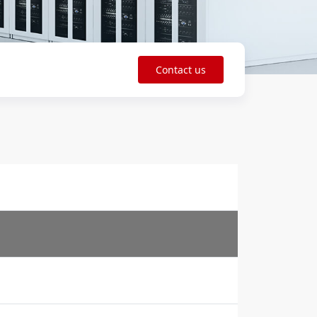
Contact us