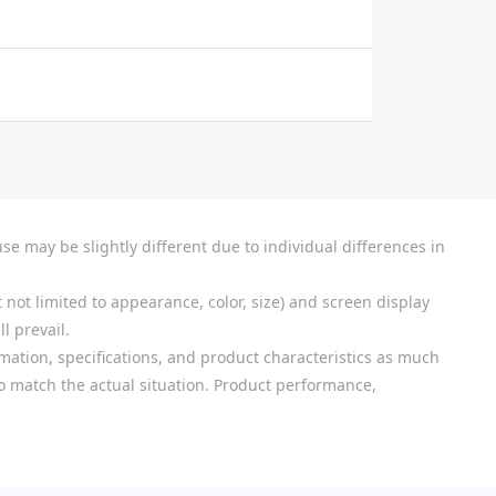
se may be slightly different due to individual differences in
 not limited to appearance, color, size) and screen display
l prevail.
mation, specifications, and product characteristics as much
 to match the actual situation. Product performance,