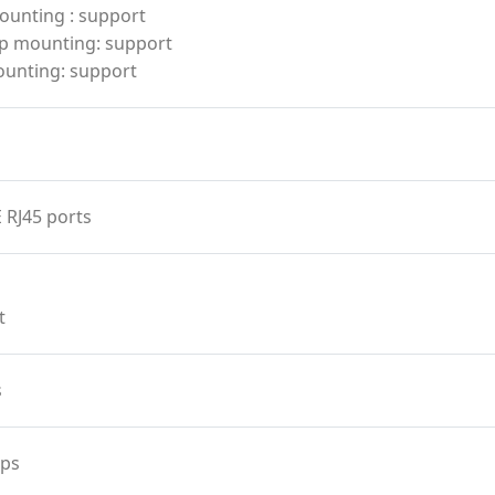
ounting : support
p mounting: support
ounting: support
 RJ45 ports
t
s
ps