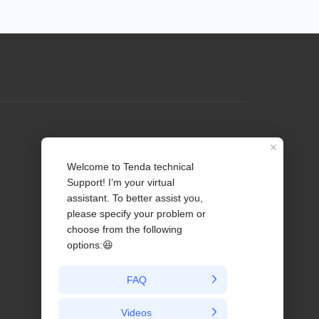
Profile
Contact us
About Us
News