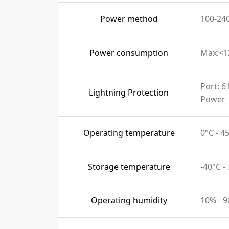
Power method
100-24
Power consumption
Max:<
Port: 6
Lightning Protection
Power
Operating temperature
0°C - 
Storage temperature
-40°C -
Operating humidity
10% - 