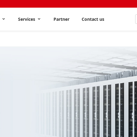
s
Services
Partner
Contact us