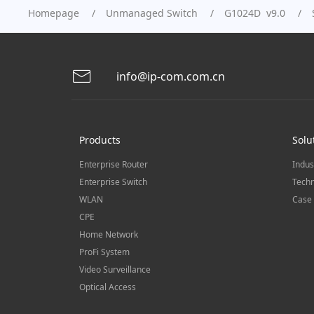
Homepage
Unmanaged Switch
G1024D v9.0
info@ip-com.com.cn
Products
Solu
Enterprise Router
Indus
Enterprise Switch
Techn
WLAN
Case 
CPE
Home Network
ProFi System
Video Surveillance
Optical Access