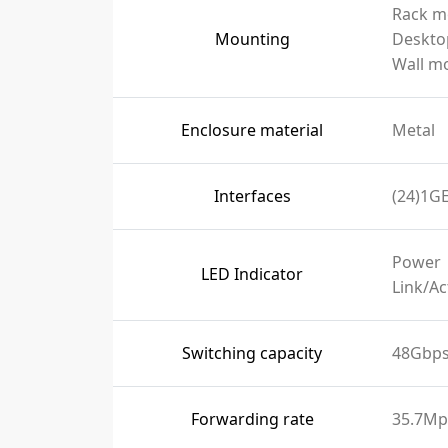
Rack m
Mounting
Deskto
Wall m
Enclosure material
Metal
Interfaces
(24)1GE
Power
LED Indicator
Link/Ac
Switching capacity
48Gbp
Forwarding rate
35.7Mp