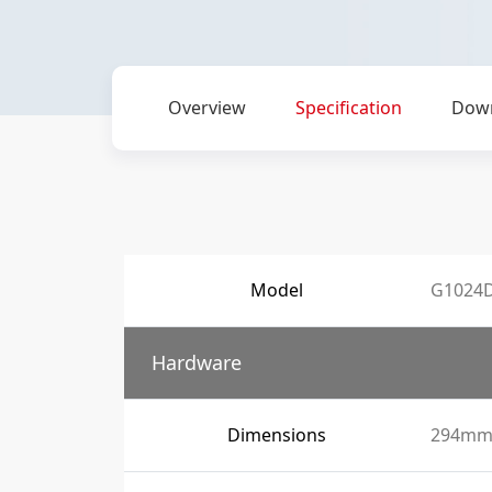
Overview
Specification
Dow
Model
G1024
Hardware
Dimensions
294mm