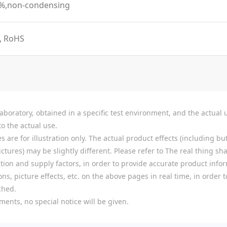
0%,non-condensing
, RoHS
boratory, obtained in a specific test environment, and the actual u
o the actual use.
re for illustration only. The actual product effects (including but
tures) may be slightly different. Please refer to The real thing shal
ion and supply factors, in order to provide accurate product infor
ns, picture effects, etc. on the above pages in real time, in order
ched.
ments, no special notice will be given.