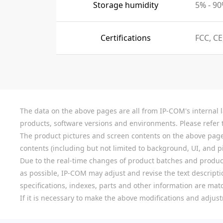
Storage humidity
5% - 9
Certifications
FCC, CE
The data on the above pages are all from IP-COM's internal la
products, software versions and environments. Please refer t
The product pictures and screen contents on the above pages a
contents (including but not limited to background, UI, and pic
Due to the real-time changes of product batches and product
as possible, IP-COM may adjust and revise the text descriptio
specifications, indexes, parts and other information are mat
If it is necessary to make the above modifications and adjust