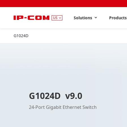
Solutions
Product
US
G1024D
V9.0
G1024D v9.0
24-Port Gigabit Ethernet Switch