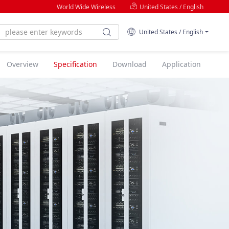
World Wide Wireless
United States / English
United States / English
Overview
Specification
Download
Application