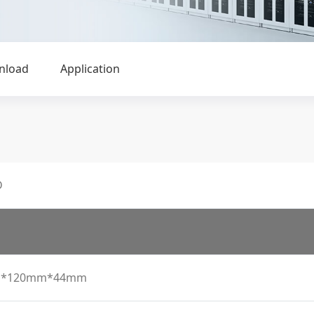
nload
Application
D
*120mm*44mm