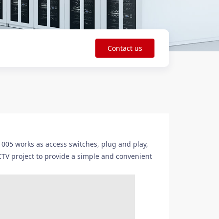
Contact us
5 works as access switches, plug and play,
CTV project to provide a simple and convenient