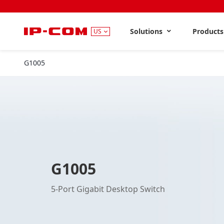
Solutions
Product
US
G1005
G1005
5-Port Gigabit Desktop Switch