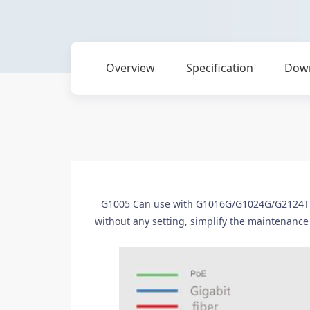
Overview
Specification
Dow
G1005 Can use with G1016G/G1024G/G2124T a
without any setting, simplify the maintenance