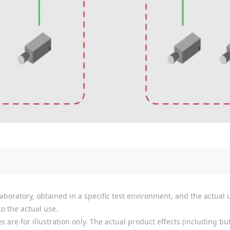
boratory, obtained in a specific test environment, and the actual u
o the actual use.
re for illustration only. The actual product effects (including but