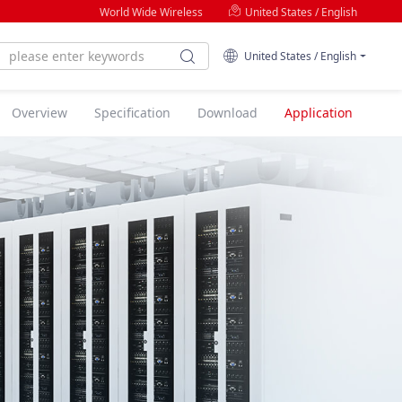
World Wide Wireless
United States / English
United States / English
Overview
Specification
Download
Application