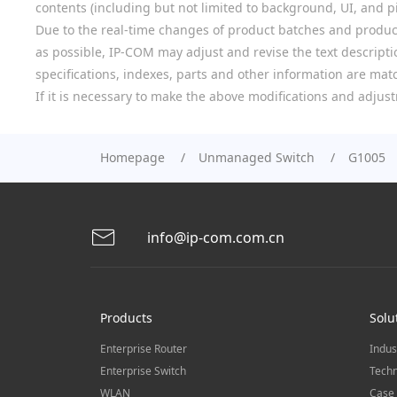
contents (including but not limited to background, UI, and pic
Due to the real-time changes of product batches and product
as possible, IP-COM may adjust and revise the text descriptio
specifications, indexes, parts and other information are mat
If it is necessary to make the above modifications and adjust
Homepage
Unmanaged Switch
G1005
info@ip-com.com.cn
Products
Solu
Enterprise Router
Indus
Enterprise Switch
Techn
WLAN
Case 