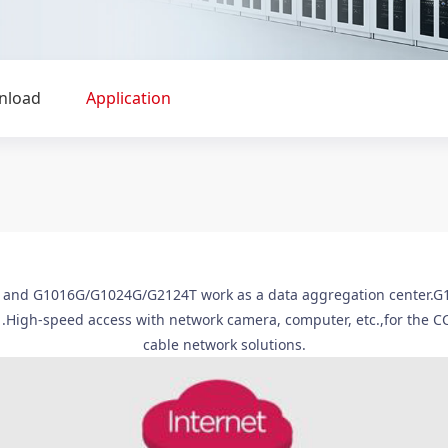
nload
Application
nd G1016G/G1024G/G2124T work as a data aggregation center.G100
 .High-speed access with network camera, computer, etc.,for the C
cable network solutions.