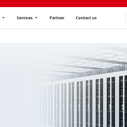
s
Services
Partner
Contact us