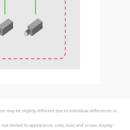
se may be slightly different due to individual differences in
 not limited to appearance, color, size) and screen display