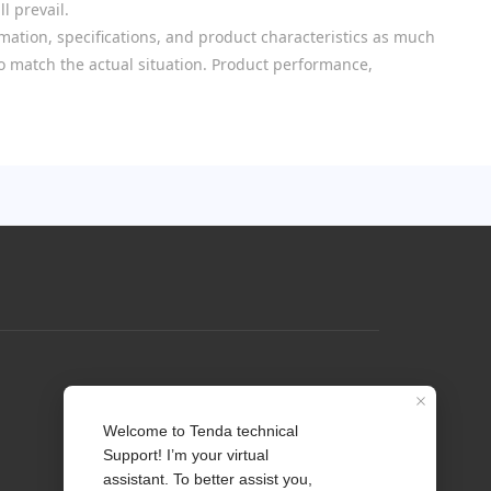
l prevail.
mation, specifications, and product characteristics as much
 to match the actual situation. Product performance,
Profile
Contact us
About Us
News