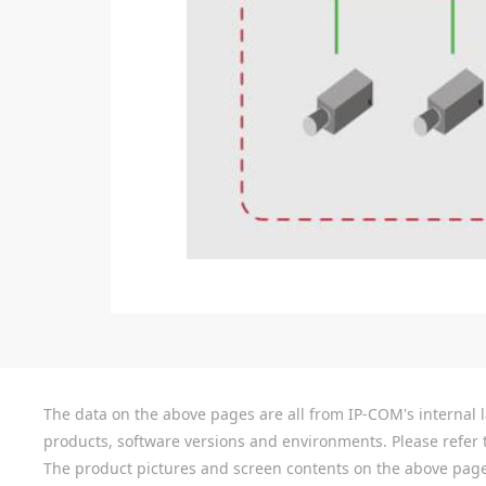
The data on the above pages are all from IP-COM's internal la
products, software versions and environments. Please refer t
The product pictures and screen contents on the above pages a