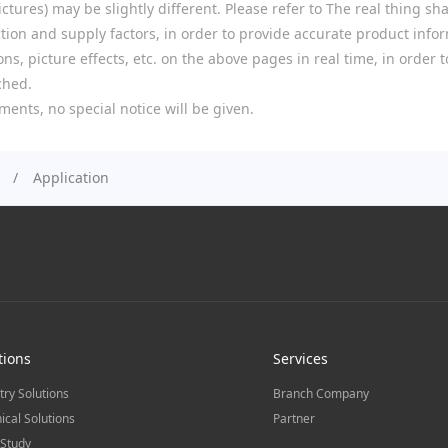
tures) may be slightly different. Please refer to The real thing shal
ion and supply factors, in order to provide accurate product infor
ns, picture effects, etc. on the above pages in real time, in order
ched.
ments, no special notice will be given.
Application
tions
Services
try Solutions
Branch Company
ical Solutions
Partner
Study