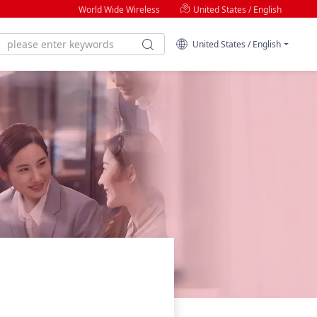
World Wide Wireless
United States / English
United States / English