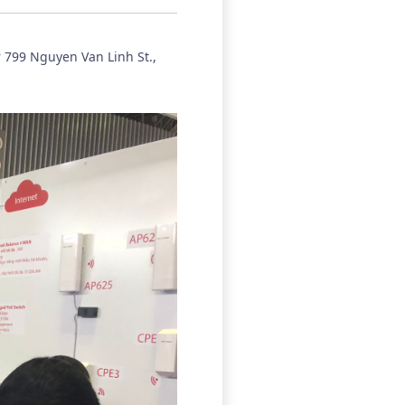
r 799 Nguyen Van Linh St.,