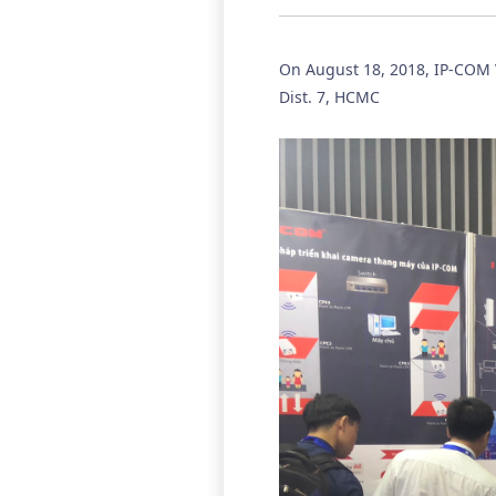
On August 18, 2018, IP-COM V
Dist. 7, HCMC