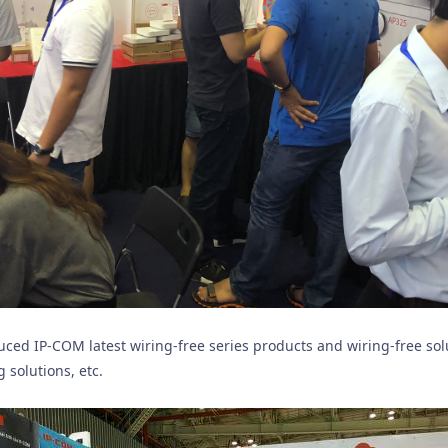
duced IP-COM latest wiring-free series products and wiring-free so
 solutions, etc.