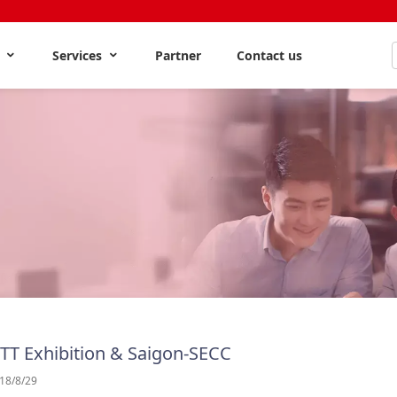
s
Services
Partner
Contact us
 TT Exhibition & Saigon-SECC
18/8/29