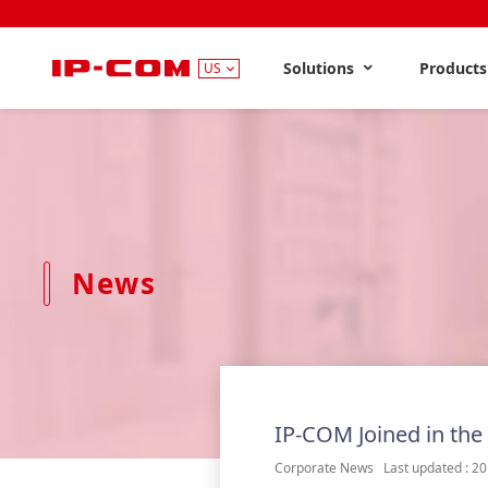
Solutions
Product
US
News
IP-COM Joined in the
Corporate News Last updated : 20