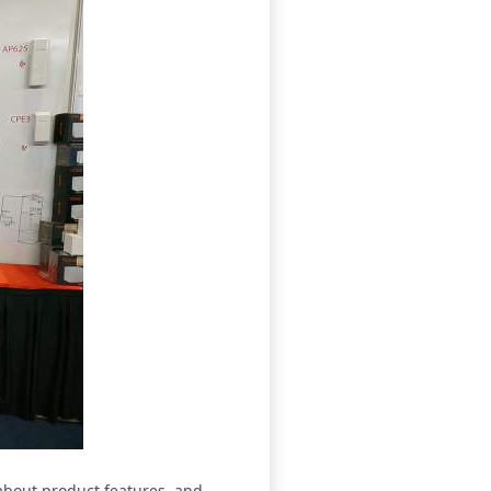
about product features, and