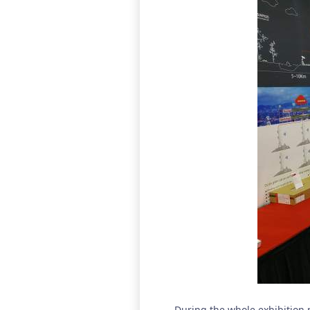
During the whole exhibition