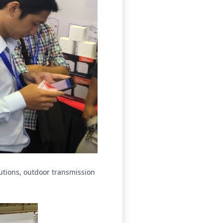
lutions, outdoor transmission