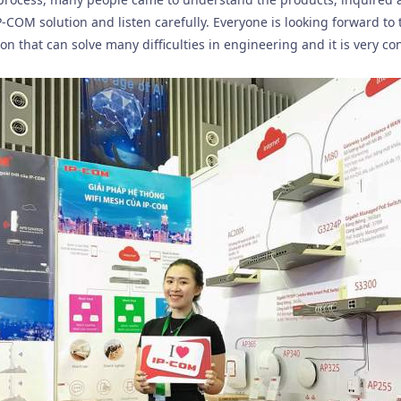
P-COM solution and listen carefully. Everyone is looking forward to
tion that can solve many difficulties in engineering and it is very c