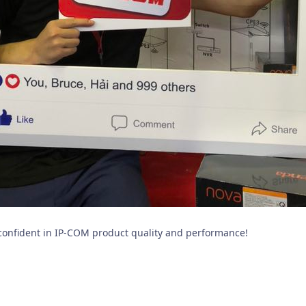
confident in IP-COM product quality and performance!