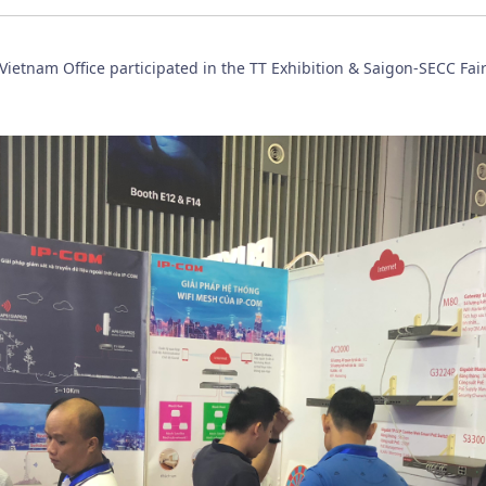
ietnam Office participated in the TT Exhibition & Saigon-SECC Fai