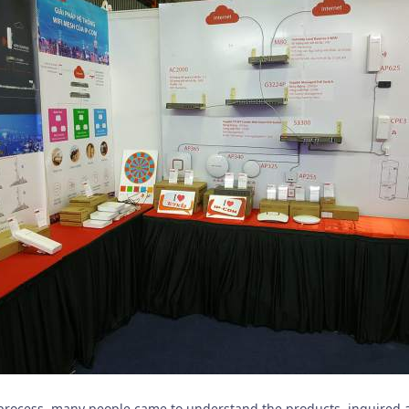
 process, many people came to understand the products, inquired 