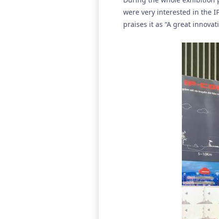
were very interested in the I
praises it as “A great innova