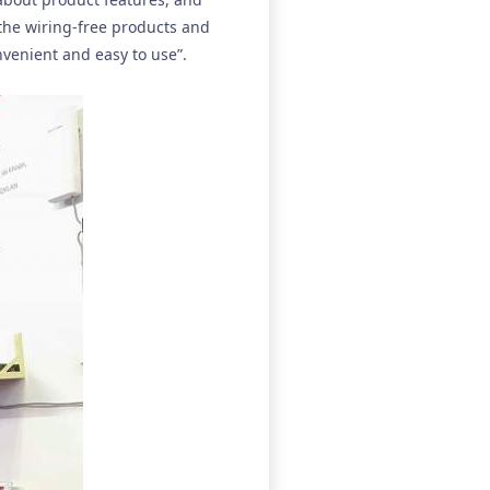
 the wiring-free products and
onvenient and easy to use”.