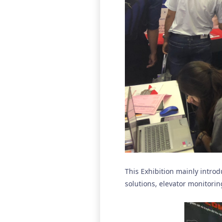
This Exhibition mainly intro
solutions, elevator monitoring