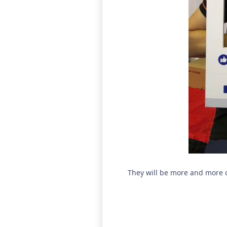
They will be more and more 