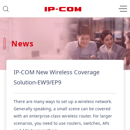
News
IP-COM New Wireless Coverage
Solution-EW9/EP9
There are many ways to set up a wireless network.
Generally speaking, a small scene can be covered
with an enterprise-class wireless router. For larger
scenarios, you need to use routers, switches, APs