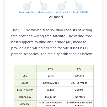
The IP-COM wiring-free solution consists of wiring-
free host and wiring-free satellite. The wiring-free
host supports routing and bridge (AP) mode to
provide a no-wiring solution for 50/100/200/300
person scenarios. The main specification as below: