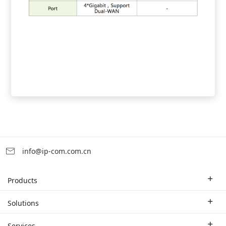
info@ip-com.com.cn
Products
Enterprise Router
Solutions
Enterprise Switch
Industry Solutions
Services