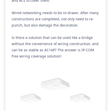
and ACs to cover them.
Wired networking needs to be re-drawn. After many
constructions are completed, not only need to re-
punch, but also damage the decoration.
Is there a solution that can be used like a bridge
without the convenience of wiring construction, and
can be as stable as AC+AP? The answer is IP-COM
free wiring coverage solution!