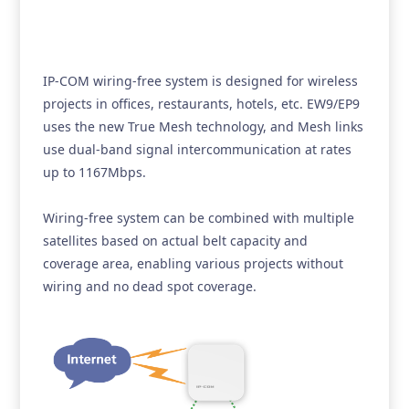
IP-COM wiring-free system is designed for wireless
projects in offices, restaurants, hotels, etc. EW9/EP9
uses the new True Mesh technology, and Mesh links
use dual-band signal intercommunication at rates
up to 1167Mbps.
Wiring-free system can be combined with multiple
satellites based on actual belt capacity and
coverage area, enabling various projects without
wiring and no dead spot coverage.