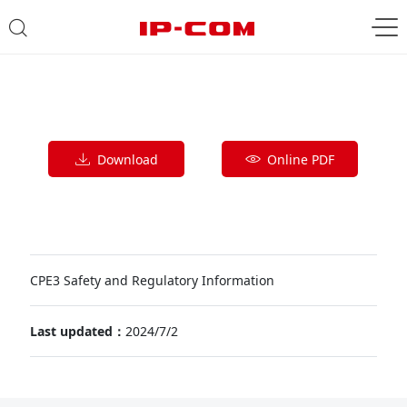
Download
Online PDF
CPE3 Safety and Regulatory Information
Last updated：
2024/7/2