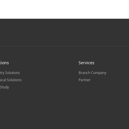
tions
Services
try Solutions
Branch Company
ical Solutions
Partner
Study