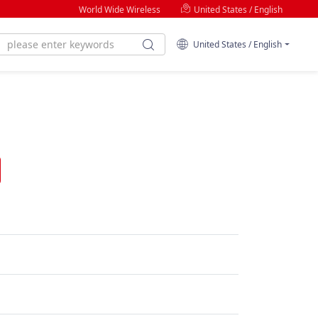
World Wide Wireless
United States / English
United States / English