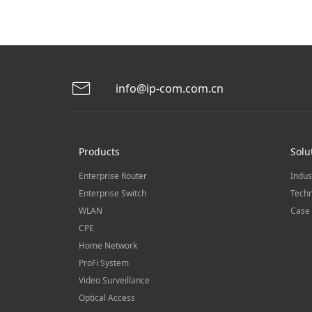
info@ip-com.com.cn
Products
Solu
Enterprise Router
Indus
Enterprise Switch
Techn
WLAN
Case 
CPE
Home Network
ProFi System
Video Surveillance
Optical Access