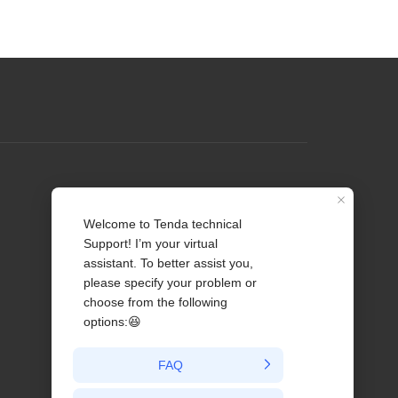
Profile
Contact us
About Us
News