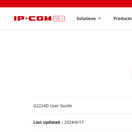
Solutions
Product
US
G2224D User Guide
Last updated：
2024/6/17