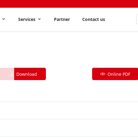
s
Services
Partner
Contact us
Download
Online PDF