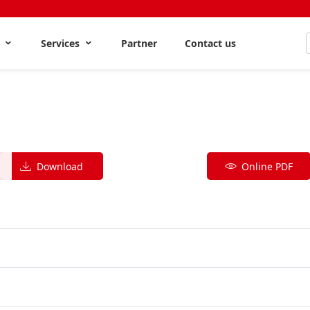
s
Services
Partner
Contact us
Download
Online PDF