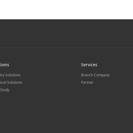
tions
Services
try Solutions
Branch Company
ical Solutions
Partner
Study