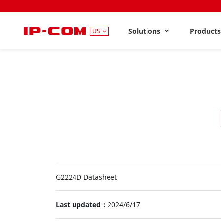
Solutions
Product
US
G2224D Datasheet
Last updated：
2024/6/17