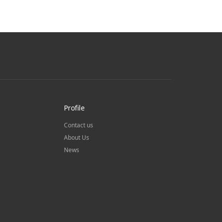
Profile
Contact us
About Us
News