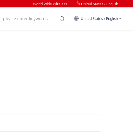
World Wide Wireless
United States / English
United States / English