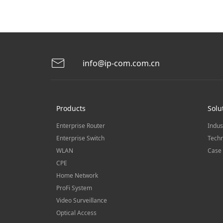
info@ip-com.com.cn
Products
Solu
Enterprise Router
Indus
Enterprise Switch
Techn
WLAN
Case 
CPE
Home Network
ProFi System
Video Surveillance
Optical Access