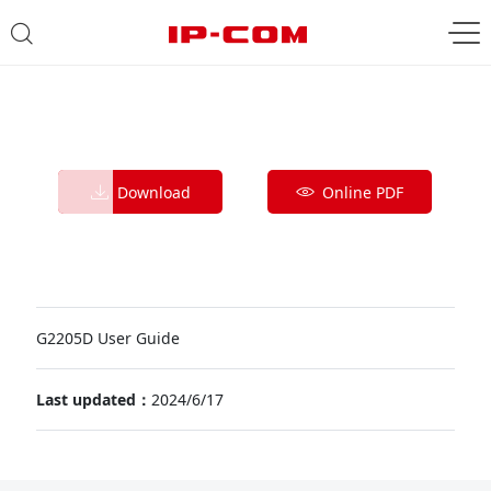
Download
Online PDF
G2205D User Guide
Last updated：
2024/6/17