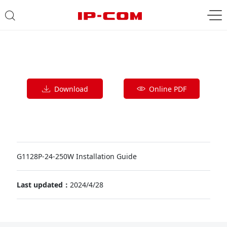
Download
Online PDF
G1128P-24-250W Installation Guide
Last updated：
2024/4/28