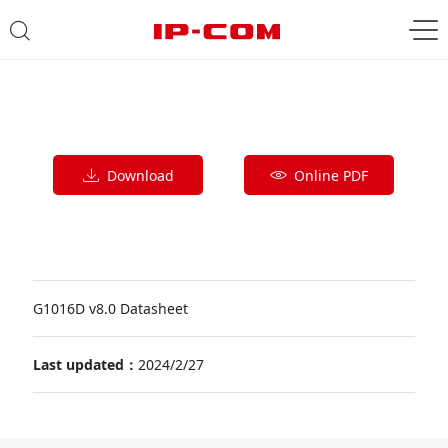
Download
Online PDF
G1016D v8.0 Datasheet
Last updated：
2024/2/27