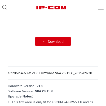
Download
G2206P-4-63W V1.0 Firmware V64.26.19.6_2025/09/28
Hardware
V
ersion:
V
1
.0
Software
Version
:
V64.26.19.6
Upgrade Notes:
1.
This firmware is only fit for
G2206P-4-63W
V1.0 and its