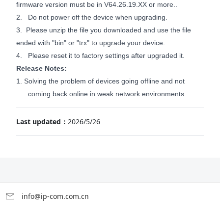
firmware version must be in V6
4
.
26
.
19
.XX or more..
2. Do not power off the device when upgrading.
3. Please unzip the file you downloaded and use the file
ended with "bin" or "trx" to upgrade your device.
4. Please reset it to factory settings after upgraded it.
Release Notes:
1.
Solving the problem of devices going offline and not
coming back online in weak network environments.
Last updated：
2026/5/26
info@ip-com.com.cn