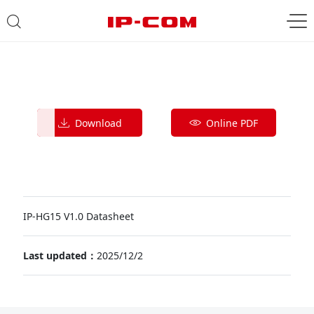
Download
Online PDF
IP-HG15 V1.0 Datasheet
Last updated：
2025/12/2