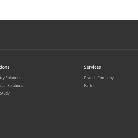
tions
Services
try Solutions
Branch Company
ical Solutions
Partner
Study