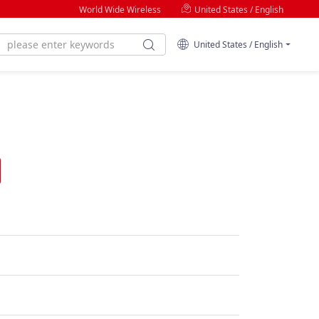
World Wide Wireless
United States / English
United States / English