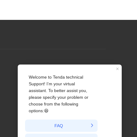
Profile
Contact us
About Us
News