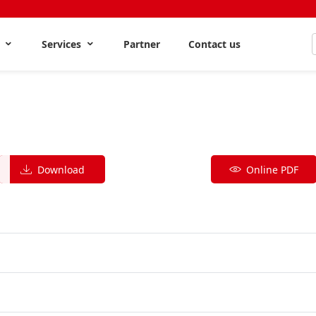
s
Services
Partner
Contact us
Download
Online PDF