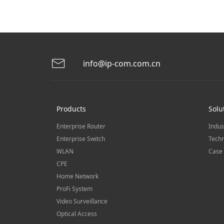
info@ip-com.com.cn
Products
Solu
Enterprise Router
Indus
Enterprise Switch
Techn
WLAN
Case 
CPE
Home Network
ProFi System
Video Surveillance
Optical Access