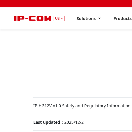
Solutions
Product
US
IP-HG12V V1.0 Safety and Regulatory Information
Last updated：
2025/12/2