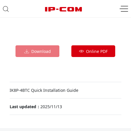
Download
Online PDF
IK8P-4BTC Quick Installation Guide
Last updated：
2025/11/13