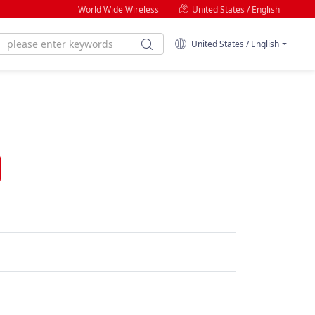
World Wide Wireless
United States / English
United States / English