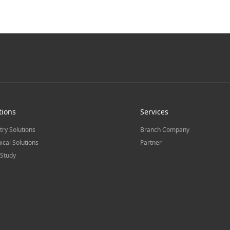
tions
Services
try Solutions
Branch Company
ical Solutions
Partner
Study