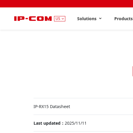
Solutions
Product
US
IP-RX15 Datasheet
Last updated：
2025/11/11