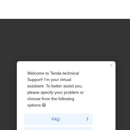
Profile
Contact us
About Us
News