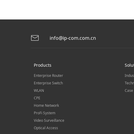
info@ip-com.com.cn
Products
Solu
Enterprise Router
Indus
Enterprise Switch
Techn
WLAN
Case 
CPE
Home Network
ProFi System
Video Surveillance
Optical Access