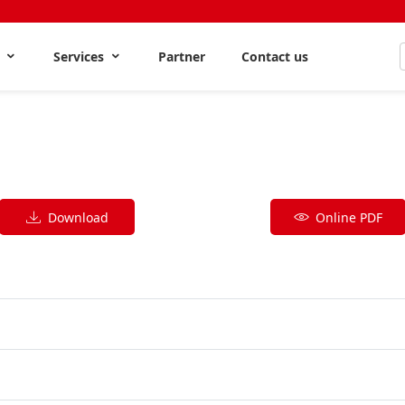
s
Services
Partner
Contact us
Download
Online PDF