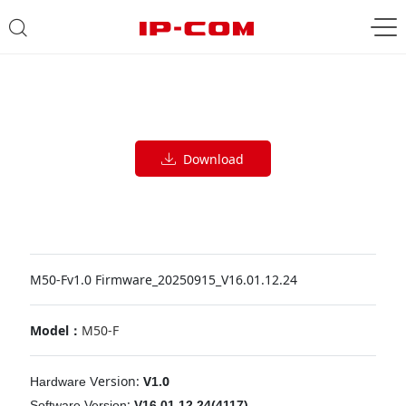
Download
M50-Fv1.0 Firmware_20250915_V16.01.12.24
Model：
M50-F
ersion:
V
.0
Hardware
V
1
:
Software
Version
V16.01.12.24(4117)