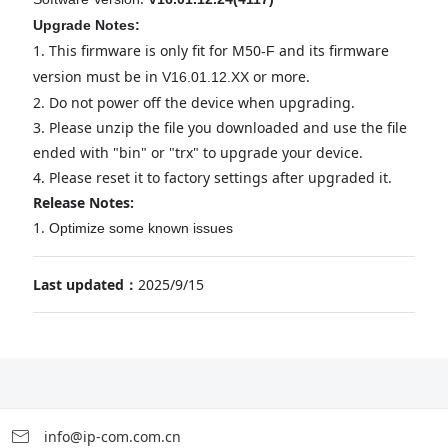
Upgrade Notes:
1.
This firmware is only fit for M50
and its firmware
-F
version must be in
or more.
V1
6
.
01
.
12
.XX
2.
Do not power off the device when upgrading.
3.
Please unzip the file you downloaded and use the file
ended with "bin" or "trx" to upgrade your device.
4.
Please reset it to factory settings after upgraded it.
Release Notes:
1.
Optimize some known issues
Last updated：
2025/9/15
info@ip-com.com.cn