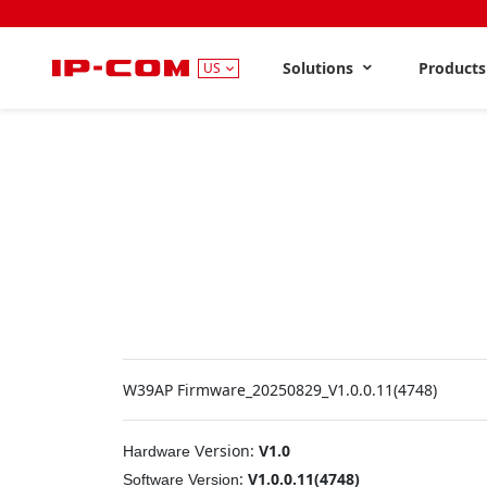
Solutions
Product
US
W39AP Firmware_20250829_V1.0.0.11(4748)
ersion:
V1.0
Hardware
V
:
V1.0.0.11(4748)
Software
Version