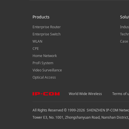
Products
Solu
Enterprise Router
Indus
Enterprise Switch
Techn
WLAN
Case 
CPE
Home Network
ProFi System
Video Surveillance
Optical Access
World Wide Wireless
Terms of 
All Rights Reserved © 1999-
2026
SHENZHEN IP-COM Network
Tower E3, No. 1001, Zhongshanyuan Road, Nanshan District