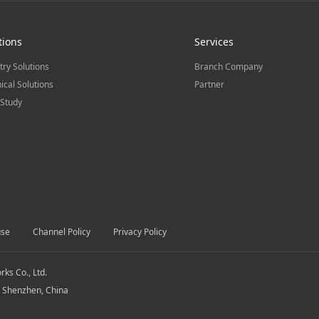
tions
Services
try Solutions
Branch Company
ical Solutions
Partner
Study
use
Channel Policy
Privacy Policy
s Co., Ltd.
, Shenzhen, China