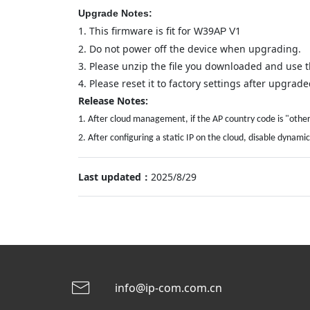
Upgrade Notes:
1.
This firmware is fit for
39
1
W
AP
V
2.
Do not power off the device when upgrading.
3.
Please unzip the file you downloaded and use th
4.
Please reset it to factory settings after upgraded
Release Notes:
1. After cloud management, if the AP country code is "other,
2. After configuring a static IP on the cloud, disable dyn
Last updated：
2025/8/29
info@ip-com.com.cn