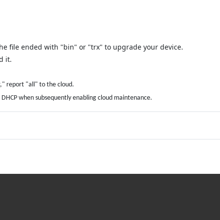
e file ended with "bin" or "trx" to upgrade your device.
 it.
" report "all" to the cloud.
amic DHCP when subsequently enabling cloud maintenance.