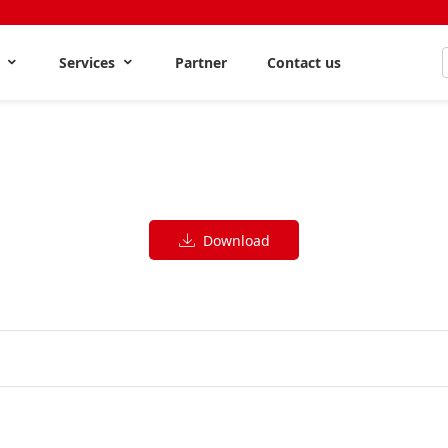
s
Services
Partner
Contact us
Download