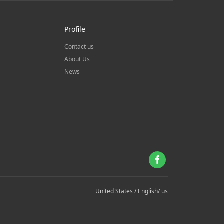
Profile
Contact us
About Us
News
United States / English/ us