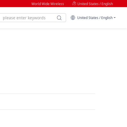
World Wide Wireless
United States / English
United States / English