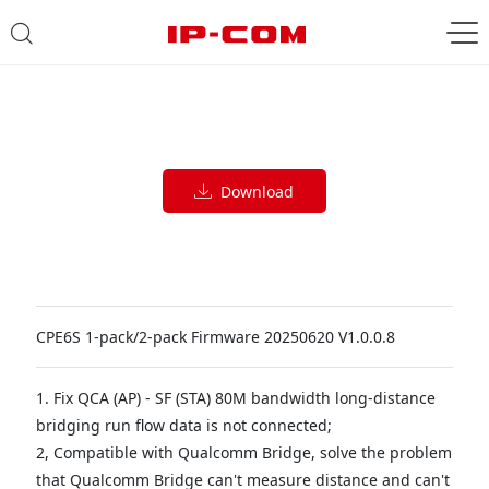
Download
CPE6S 1-pack/2-pack Firmware 20250620 V1.0.0.8
1. Fix QCA (AP) - SF (STA) 80M bandwidth long-distance
bridging run flow data is not connected;
2, Compatible with Qualcomm Bridge, solve the problem
that Qualcomm Bridge can't measure distance and can't