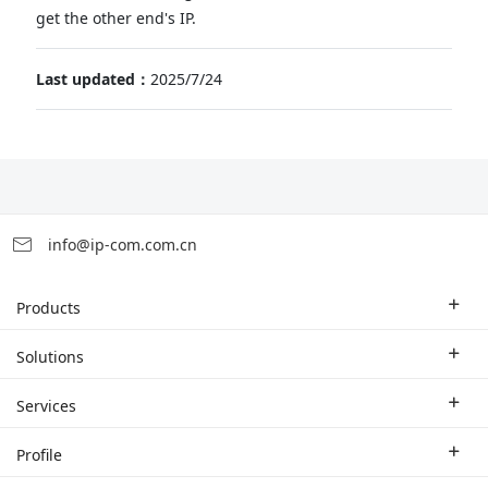
get the other end's IP.
Last updated：
2025/7/24
info@ip-com.com.cn
Products
Enterprise Router
Solutions
Enterprise Switch
Industry Solutions
Services
WLAN
Technical Solutions
Branch Company
Profile
CPE
Case Study