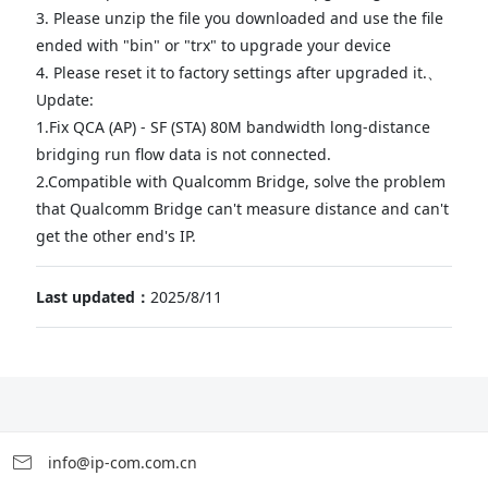
3. Please unzip the file you downloaded and use the file
ended with "bin" or "trx" to upgrade your device
4. Please reset it to factory settings after upgraded it.、
Update:
1.Fix QCA (AP) - SF (STA) 80M bandwidth long-distance
bridging run flow data is not connected.
2.Compatible with Qualcomm Bridge, solve the problem
that Qualcomm Bridge can't measure distance and can't
get the other end's IP.
Last updated：
2025/8/11
info@ip-com.com.cn