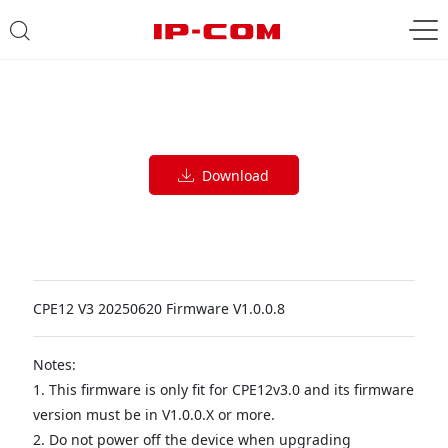
Download
CPE12 V3 20250620 Firmware V1.0.0.8
Notes:
1. This firmware is only fit for CPE12v3.0 and its firmware
version must be in V1.0.0.X or more.
2. Do not power off the device when upgrading