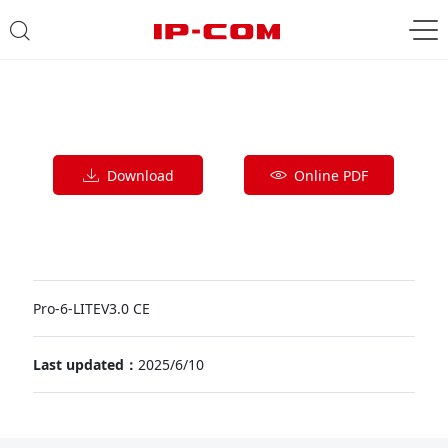
Download
Online PDF
Pro-6-LITEV3.0 CE
Last updated：
2025/6/10