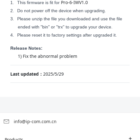
Pro-6-IWV1.0
1.
This firmware is fit for
2.
Do not power off the device when upgrading.
3.
Please unzip the file you downloaded and use the file
ended with "bin" or "trx" to upgrade your device.
4.
Please reset it to factory settings after upgraded it.
Release Notes:
1) Fix the abnormal problem
Last updated：
2025/5/29
info@ip-com.com.cn
Products