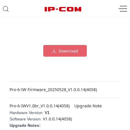
Download
Pro-6-IW Firmware_20250528_V1.0.0.14(4058)
Pro-6-IWV1.0br_V1.0.0.14(4058)
Upgrade Note
Hardware Version:
V1
V1.0.0.14(4058)
Software Version:
Upgrade Notes: