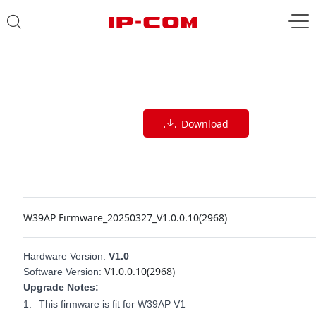
Download
W39AP Firmware_20250327_V1.0.0.10(2968)
Hardware Version:
V1.0
V1.0.0.10(2968)
Software Version:
Upgrade Notes:
1.
This firmware is fit for W39AP V1