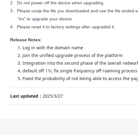
2.
Do not power off the device when upgrading.
3.
Please unzip the file you downloaded and use the file ended wi
"trx" to upgrade your device.
4.
Please reset it to factory settings after upgraded it.
Release Notes:
1. Log in with the domain name
2. Join the unified upgrade process of the platform
3. Integration into the second phase of the overall networ
4, default off 11r, fix single frequency off roaming process
5. Fixed the probability of not being able to access the pa
Last updated：
2025/3/27