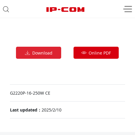
Download
Online PDF
G2220P-16-250W CE
Last updated：
2025/2/10