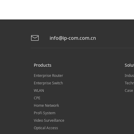
info@ip-com.com.cn
Products
Solu
Enterprise Router
Indus
Enterprise Switch
Techn
WLAN
Case 
CPE
Home Network
ProFi System
Video Surveillance
Optical Access