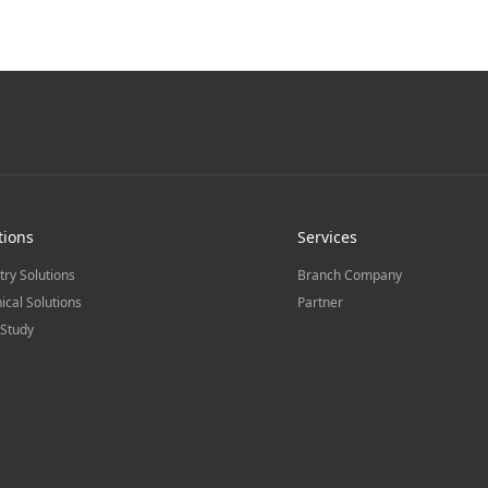
tions
Services
try Solutions
Branch Company
ical Solutions
Partner
Study