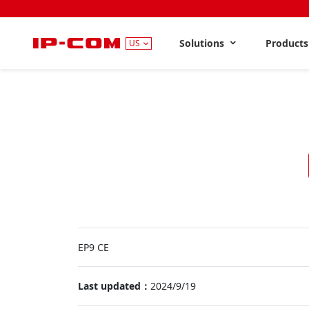
Solutions
Product
US
EP9 CE
Last updated：
2024/9/19