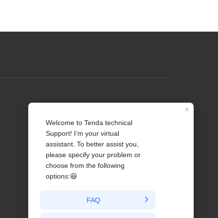
Profile
Contact us
About Us
News