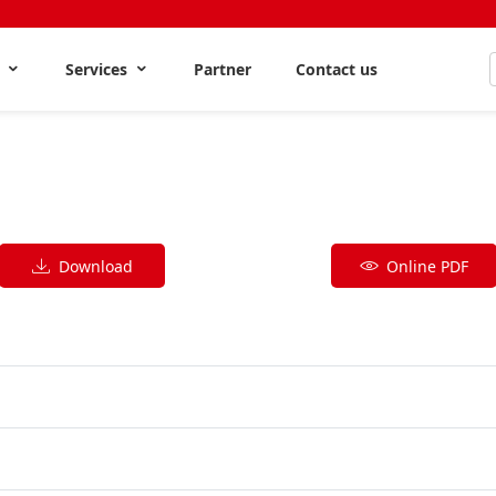
s
Services
Partner
Contact us
Download
Online PDF