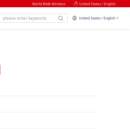
World Wide Wireless
United States / English
United States / English