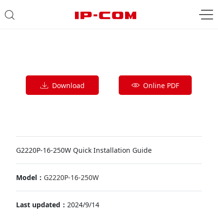
Download
Online PDF
G2220P-16-250W Quick Installation Guide
Model：
G2220P-16-250W
Last updated：
2024/9/14