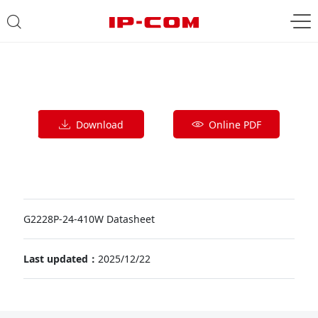
Download
Online PDF
G2228P-24-410W Datasheet
Last updated：
2025/12/22