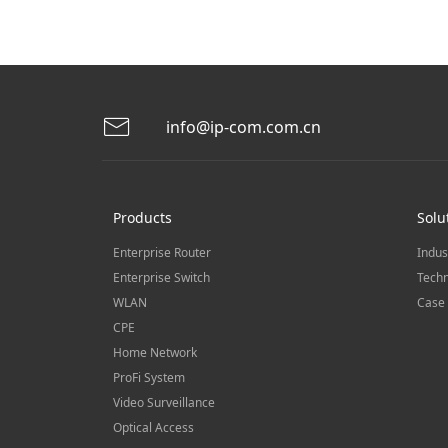
info@ip-com.com.cn
Products
Solu
Enterprise Router
Indus
Enterprise Switch
Techn
WLAN
Case 
CPE
Home Network
ProFi System
Video Surveillance
Optical Access