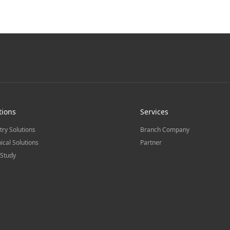
tions
Services
try Solutions
Branch Company
ical Solutions
Partner
Study