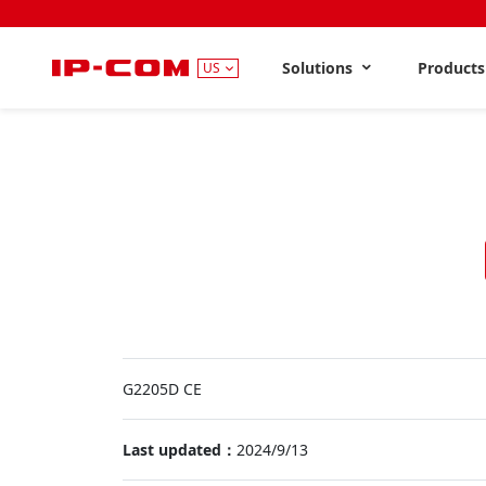
Solutions
Product
US
G2205D CE
Last updated：
2024/9/13