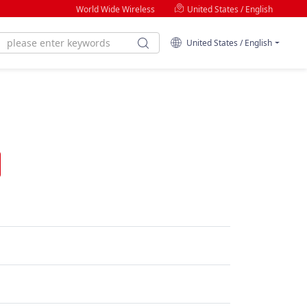
World Wide Wireless
United States / English
United States / English