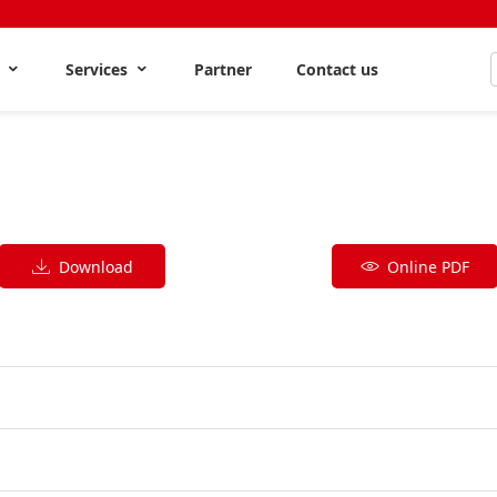
s
Services
Partner
Contact us
Download
Online PDF