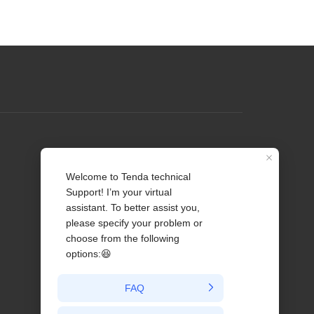
Profile
Contact us
About Us
News