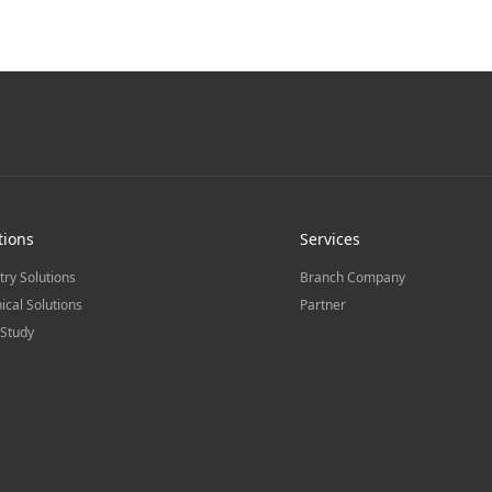
tions
Services
try Solutions
Branch Company
ical Solutions
Partner
Study