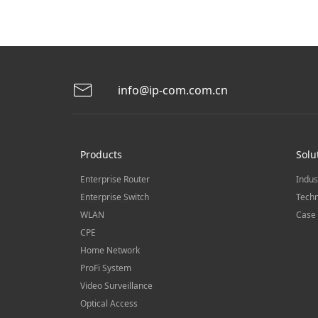
info@ip-com.com.cn
Products
Solu
Enterprise Router
Indus
Enterprise Switch
Techn
WLAN
Case 
CPE
Home Network
ProFi System
Video Surveillance
Optical Access