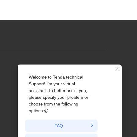
Profile
Contact us
About Us
News