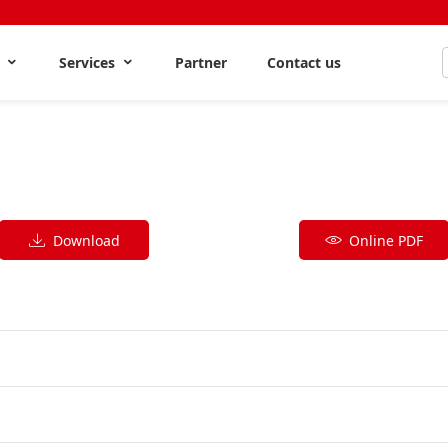
s
Services
Partner
Contact us
Download
Online PDF