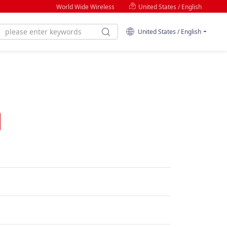
World Wide Wireless
United States / English
United States / English