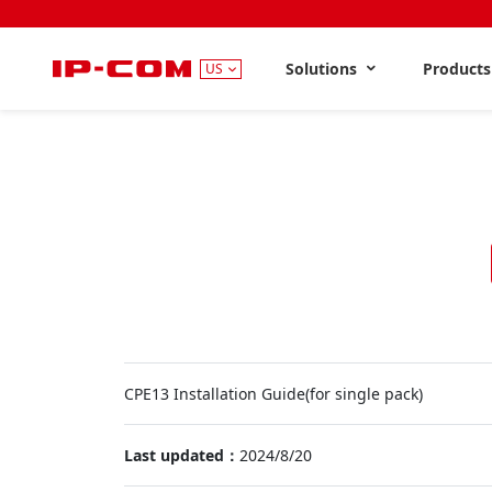
Solutions
Product
US
CPE13 Installation Guide(for single pack)
Last updated：
2024/8/20