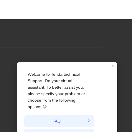
Profile
Contact us
About Us
News