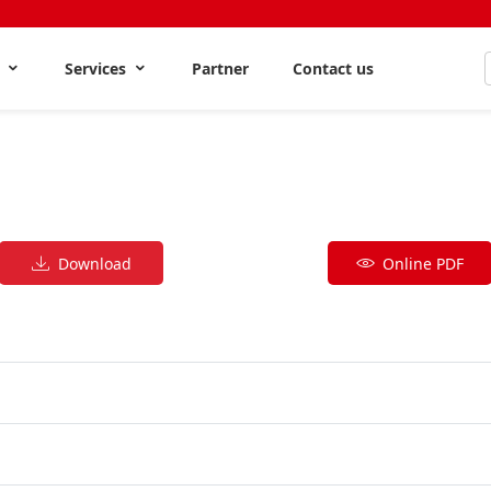
s
Services
Partner
Contact us
Download
Online PDF