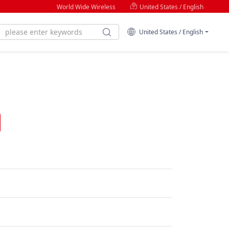
World Wide Wireless
United States / English
United States / English