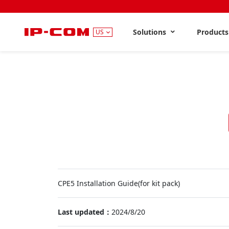
Solutions
Product
US
CPE5 Installation Guide(for kit pack)
Last updated：
2024/8/20