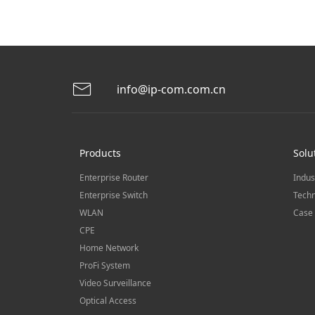
info@ip-com.com.cn
Products
Solu
Enterprise Router
Indus
Enterprise Switch
Techn
WLAN
Case 
CPE
Home Network
ProFi System
Video Surveillance
Optical Access