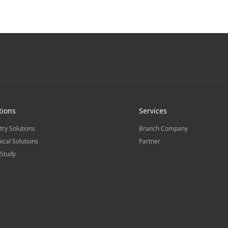
tions
Services
try Solutions
Branch Company
ical Solutions
Partner
Study