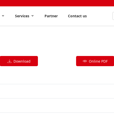
s
Services
Partner
Contact us
Download
Online PDF