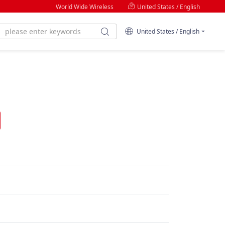
World Wide Wireless
United States / English
United States / English