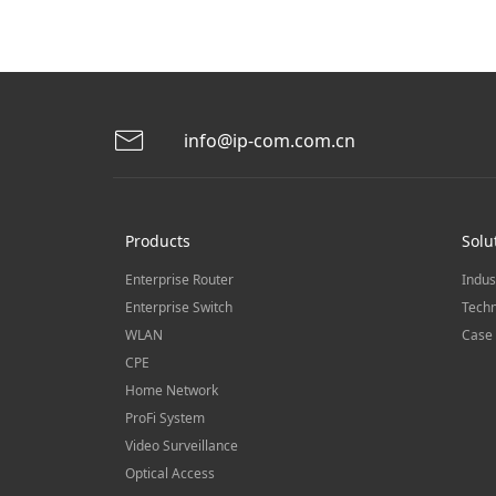
info@ip-com.com.cn
Products
Solu
Enterprise Router
Indus
Enterprise Switch
Techn
WLAN
Case 
CPE
Home Network
ProFi System
Video Surveillance
Optical Access