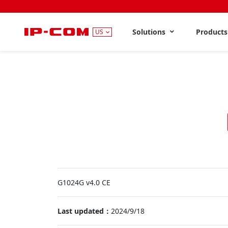
Solutions
Product
US
G1024G v4.0 CE
Last updated：
2024/9/18