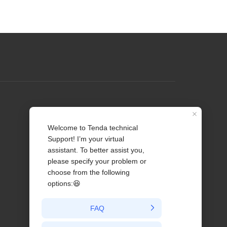
Profile
Contact us
About Us
News