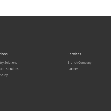
tions
Services
try Solutions
Branch Company
ical Solutions
Partner
Study