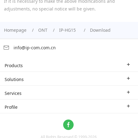
If it is necessary to make the above modifications and
adjustments, no special notice will be given.
Homepage
ONT
IP-HG15
Download
info@ip-com.com.cn
Products
Enterprise Router
Solutions
Enterprise Switch
Industry Solutions
Services
WLAN
Technical Solutions
Branch Company
Profile
CPE
Case Study
Partner
Contact us
Home Network
About Us
ProFi System
All Rights Reserved © 1999-
2026