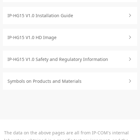
IP-HG15 V1.0 Installation Guide
IP-HG15 V1.0 HD Image
IP-HG15 V1.0 Safety and Regulatory Information
Symbols on Products and Materials
The data on the above pages are all from IP-COM's internal