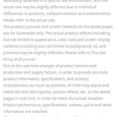
laboratory, obtained in a specific test environment, and the
actual use may be slightly different due to individual
differences in products, software versions and environments.
Please refer to the actual use.
The product pictures and screen contents on the above pages
are for illustration only. The actual product effects (including
but not limited to appearance, color, size) and screen display
contents (including but not limited to background, UI, and
pictures) may be slightly different. Please refer to The real
thing shall prevail.
Due to the real-time changes of product batches and
production and supply factors, in order to provide accurate
product information, specifications, and product
characteristics as much as possible, IP-COM may adjust and
revise the text descriptions, picture effects, etc. on the above
pages in real time, in order to match the actual situation.
Product performance, specifications, indexes, parts and other
information are matched.