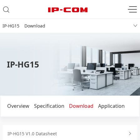
IP-HG15 Download
IP-HG15
Overview
Specification
Download
Application
IP-HG15 V1.0 Datasheet