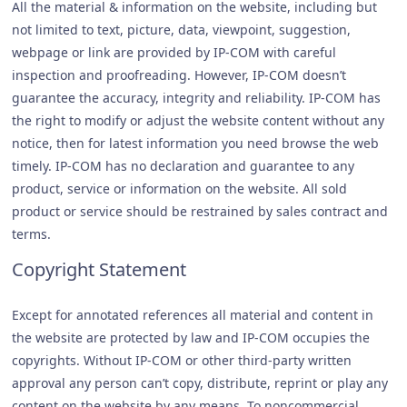
All the material & information on the website, including but
not limited to text, picture, data, viewpoint, suggestion,
webpage or link are provided by IP-COM with careful
inspection and proofreading. However, IP-COM doesn’t
guarantee the accuracy, integrity and reliability. IP-COM has
the right to modify or adjust the website content without any
notice, then for latest information you need browse the web
timely. IP-COM has no declaration and guarantee to any
product, service or information on the website. All sold
product or service should be restrained by sales contract and
terms.
Copyright Statement
Except for annotated references all material and content in
the website are protected by law and IP-COM occupies the
copyrights. Without IP-COM or other third-party written
approval any person can’t copy, distribute, reprint or play any
content on the website by any means. To noncommercial