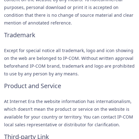
purposes, personal download or print it is accepted on
condition that there is no change of source material and clear
mention of annotated reference.
Trademark
Except for special notice all trademark, logo and icon showing
on the web are belonged to IP-COM. Without written approval
beforehand IP-COM brand, trademark and logo are prohibited
to use by any person by any means.
Product and Service
At Internet Era the website information has internationalism,
which doesn’t mean the product or service on the website is
available for your country or territory. You can contact IP-COM
local sales representative or distributor for clarification.
Third-party Link