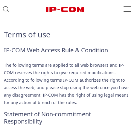
Terms of use
IP-COM Web Access Rule & Condition
The following terms are applied to all web browsers and IP-
COM reserves the rights to give required modifications.
According to following terms IP-COM authorizes the right to
access the web, and please stop using the web once you have
any disagreement. IP-COM has the right of using legal means
for any action of breach of the rules.
Statement of Non-commitment
Responsibility