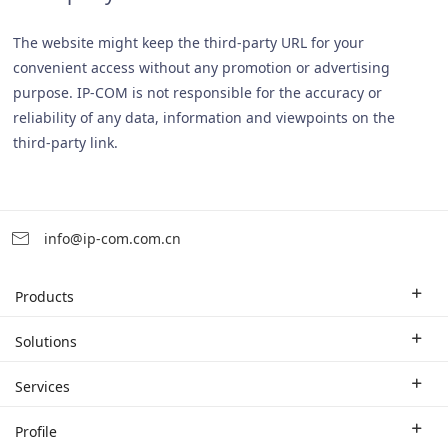
The website might keep the third-party URL for your
convenient access without any promotion or advertising
purpose. IP-COM is not responsible for the accuracy or
reliability of any data, information and viewpoints on the
third-party link.
info@ip-com.com.cn
Products
Enterprise Router
Solutions
Enterprise Switch
Industry Solutions
Services
WLAN
Technical Solutions
Branch Company
Profile
CPE