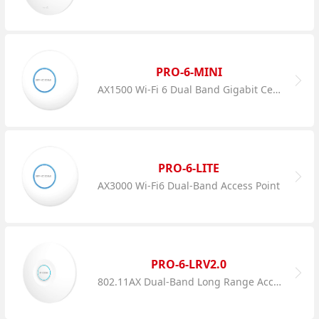
PRO-6-MINI
AX1500 Wi-Fi 6 Dual Band Gigabit Ceiling AP
PRO-6-LITE
AX3000 Wi-Fi6 Dual-Band Access Point
PRO-6-LRV2.0
802.11AX Dual-Band Long Range Access Point