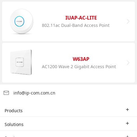
IUAP-AC-LITE
802.11ac Dual-Band Access Point
W63AP
AC1200 Wave 2 Gigabit Access Point
info@ip-com.com.cn
Products
Enterprise Router
Solutions
Enterprise Switch