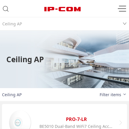
Ceiling AP
Ceiling AP
Ceiling AP
Filter items
PRO-7-LR
BE5010 Dual-Band WiFi7 Ceiling Access Point