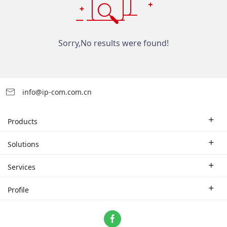
Sorry,No results were found!
info@ip-com.com.cn
Products
Enterprise Router
Solutions
Enterprise Switch
Industry Solutions
Services
WLAN
Technical Solutions
Branch Company
Profile
CPE
Case Study
Partner
Contact us
Home Network