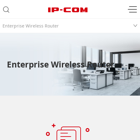
Enterprise Wireless Router
Enterprise Wireless Router