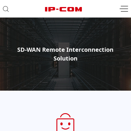
SD-WAN Remote Interconnection
Solution