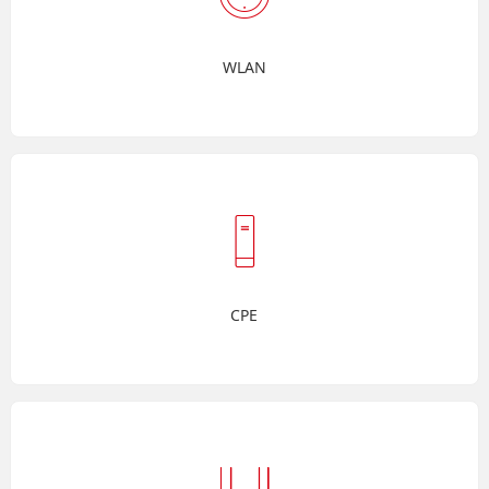
WLAN
CPE