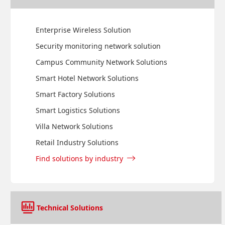
Enterprise Wireless Solution
Security monitoring network solution
Campus Community Network Solutions
Smart Hotel Network Solutions
Smart Factory Solutions
Smart Logistics Solutions
Villa Network Solutions
Retail Industry Solutions
Find solutions by industry
Technical Solutions