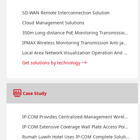
SD-WAN Remote Interconnection Solution
Cloud Management Solutions
350m Long-distance PoE Monitoring Transmission Solution
IPMAX Wireless Monitoring Transmission Anti-jamming Solution
Local Area Network Visualization Operation And Maintenance Management Solution
Get solutions by technology
Case Study
IP-COM Provides Centralized-Management Wireless Solution for Sheraton Senggigi Beach Resort
IP-COM Extensive Coverage Wall Plate Access Points Provide Internet Access to Guests of Sheraton Bandara Hotel
Rumah Luwih Hotel Uses IP-COM Complete Solution to Provide Superior Service for Hotel Guest