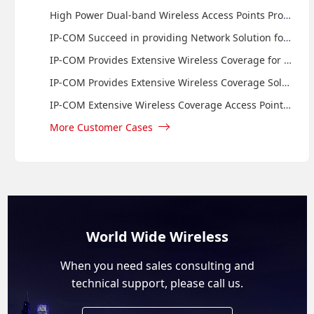
High Power Dual-band Wireless Access Points Provide Internet Access to Guests of Monroe Consulting Group
IP-COM Succeed in providing Network Solution for Centaurus Shopping Mall in Pakistan
IP-COM Provides Extensive Wireless Coverage for Novotel Bali Benoa by Using Wall Plate Access Point
IP-COM Provides Extensive Wireless Coverage Solution for Grand Mega Resort Cepu by Using Wall Plate Accees Point and Managed Switch
IP-COM Extensive Wireless Coverage Access Point Provides Internet Access to Guests of Santika Hotel in Indonesia
More Customer Cases
World Wide Wireless
When you need sales consulting and
technical support, please call us.