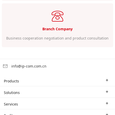
Branch Company
Business cooperation negotiation and product consultation
info@ip-com.com.cn
Products
Enterprise Router
Solutions
Enterprise Switch
Industry Solutions
Services
WLAN
Technical Solutions
Branch Company