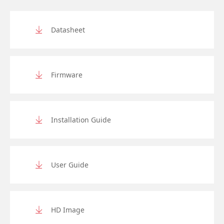
Datasheet
Firmware
Installation Guide
User Guide
HD Image