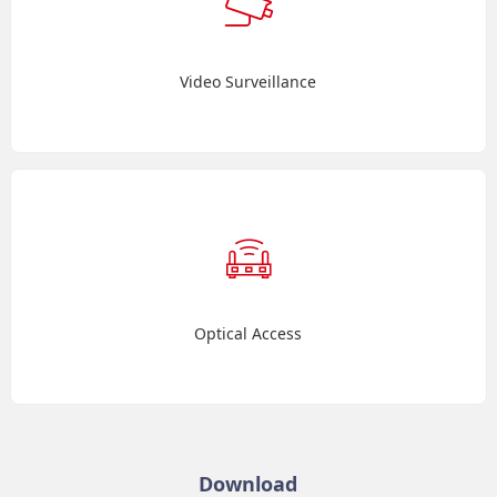
Video Surveillance
Optical Access
Download