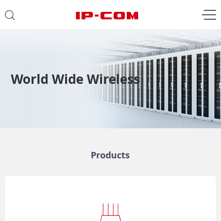
World Wide Wireless
Products