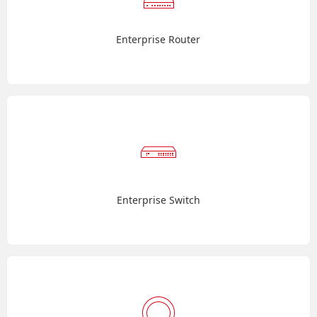
Enterprise Router
Enterprise Switch