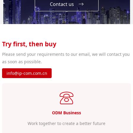
Contact us
Try first, then buy
Please send your requirements to our email, we will contact you
as soon as possible.
info@ip-com.com.cn
ODM Business
Work together to create a better future