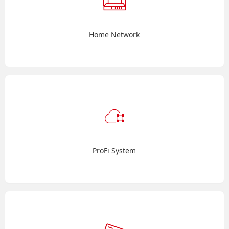
Home Network
ProFi System