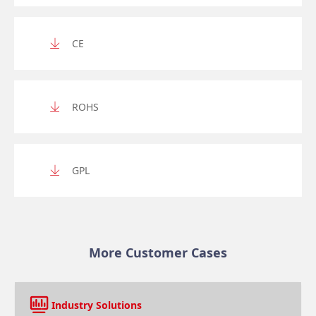
CE
ROHS
GPL
More Customer Cases
Industry Solutions