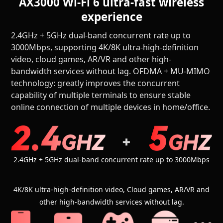
AX3000 Wi-Fi 6 ultra-fast wireless
experience
2.4GHz + 5GHz dual-band concurrent rate up to
3000Mbps, supporting 4K/8K ultra-high-definition
video, cloud games, AR/VR and other high-
bandwidth services without lag. OFDMA + MU-MIMO
technology: greatly improves the concurrent
capability of multiple terminals to ensure stable
online connection of multiple devices in home/office.
2.4GHz + 5GHz dual-band concurrent rate up to 3000Mbps
4K/8K ultra-high-definition video, Cloud games, AR/VR and
other high-bandwidth services without lag.