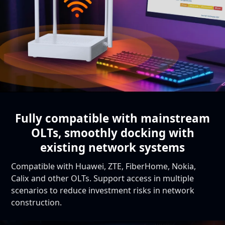
Fully compatible with mainstream
OLTs,
smoothly docking with
existing network systems
Compatible with Huawei, ZTE, FiberHome, Nokia,
Calix and other OLTs. Support access in multiple
scenarios to reduce investment risks in network
construction.