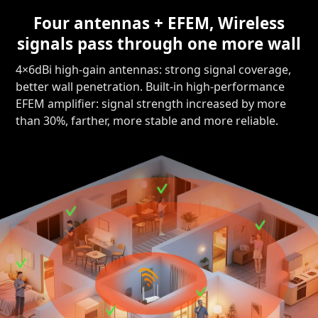
Four antennas + EFEM, Wireless
signals pass through one more wall
4×6dBi high-gain antennas: strong signal coverage,
better wall penetration. Built-in high-performance
EFEM amplifier: signal strength increased by more
than 30%, farther, more stable and more reliable.