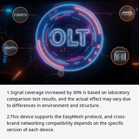
1.Signal coverage increased by 30% is based on laboratory
comparison test results, and the actual effect may vary due
to differences in environment and structure.
2.This device supports the EasyMesh protocol, and cross-
brand networking compatibility depends on the specific
version of each device.