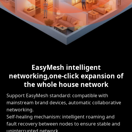
EasyMesh intelligent
networking,
one-click expansion of
the whole house network
Support EasyMesh standard: compatible with
mainstream brand devices, automatic collaborative
networking.
Self-healing mechanism: intelligent roaming and
fault recovery between nodes to ensure stable and
uninterrupted network.