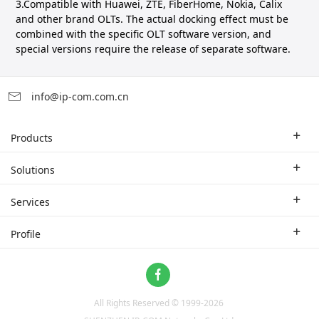
3.Compatible with Huawei, ZTE, FiberHome, Nokia, Calix
and other brand OLTs. The actual docking effect must be
combined with the specific OLT software version, and
special versions require the release of separate software.
info@ip-com.com.cn
Products
Enterprise Router
Solutions
Enterprise Switch
Industry Solutions
Services
WLAN
Technical Solutions
Branch Company
Profile
CPE
Case Study
Partner
Contact us
Home Network
About Us
ProFi System
All Rights Reserved © 1999-
2026
News
Video Surveillance