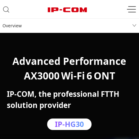
Overview
Advanced Performance
AX3000 Wi‑Fi 6 ONT
IP-COM, the professional FTTH
solution provider
IP-HG30