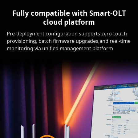
Fully compatible with Smart-OLT
cloud platform
Pre-deployment configuration supports zero-touch
provisioning, batch firmware upgrades,and real-time
monitoring via unified management platform