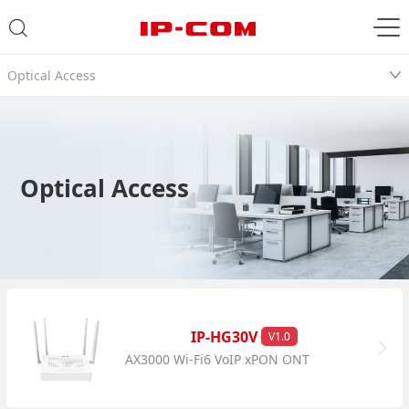
Optical Access
Optical Access
IP-HG30V
V1.0
AX3000 Wi-Fi6 VoIP xPON ONT