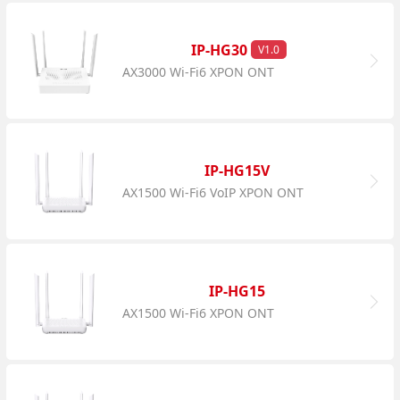
IP-HG30
V1.0
AX3000 Wi-Fi6 XPON ONT
IP-HG15V
AX1500 Wi-Fi6 VoIP XPON ONT
IP-HG15
AX1500 Wi-Fi6 XPON ONT