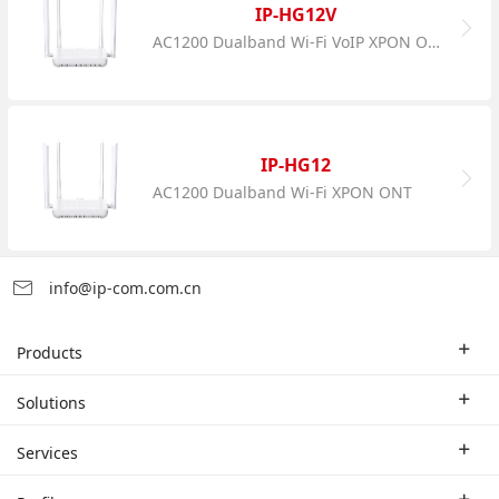
IP-HG12V
AC1200 Dualband Wi-Fi VoIP XPON ONT
IP-HG12
AC1200 Dualband Wi-Fi XPON ONT
info@ip-com.com.cn
Products
Enterprise Router
Solutions
Enterprise Switch
Industry Solutions
Services
WLAN
Technical Solutions