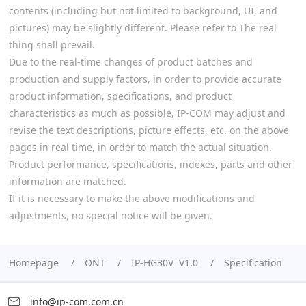
contents (including but not limited to background, UI, and
pictures) may be slightly different. Please refer to The real
thing shall prevail.
Due to the real-time changes of product batches and
production and supply factors, in order to provide accurate
product information, specifications, and product
characteristics as much as possible, IP-COM may adjust and
revise the text descriptions, picture effects, etc. on the above
pages in real time, in order to match the actual situation.
Product performance, specifications, indexes, parts and other
information are matched.
If it is necessary to make the above modifications and
adjustments, no special notice will be given.
Homepage
ONT
IP-HG30V V1.0
Specification
info@ip-com.com.cn