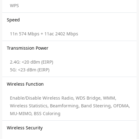
WPS
Speed
11n 574 Mbps + 11ac 2402 Mbps
Transmission Power
2.4G: <20 dBm (EIRP)
5G: <23 dBm (EIRP)
Wireless Function
Enable/Disable Wireless Radio, WDS Bridge, WMM,
Wireless Statistics, Beamforming, Band Steering, OFDMA,
MU-MIMO, BSS Coloring
Wireless Security