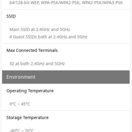
64/128-bit WEP, WPA-PSK/WPA2-PSK, WPA2-PSK/WPA3-PSK
SSID
Main SSID at 2.4GHz and 5GHz
4 Guest SSIDs both at 2.4GHz and 5GHz
Max Connected Terminals
32 at both 2.4GHz and 5GHz
Environment
Operating Temperature
0°C ~ 45°C
Storage Temperature
-40°C ~ 70°C