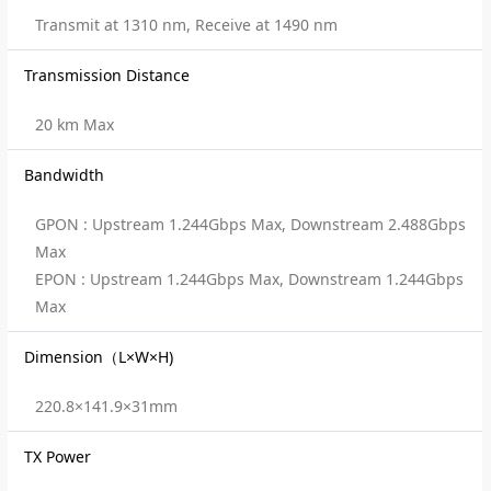
Transmit at 1310 nm, Receive at 1490 nm
Transmission Distance
20 km Max
Bandwidth
GPON : Upstream 1.244Gbps Max, Downstream 2.488Gbps
Max
EPON : Upstream 1.244Gbps Max, Downstream 1.244Gbps
Max
Dimension（L×W×H)
220.8×141.9×31mm
TX Power