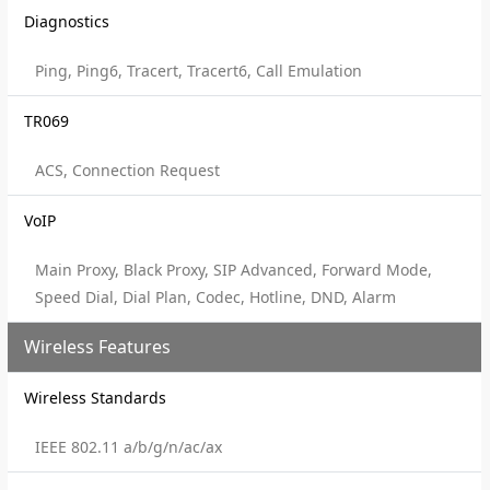
Diagnostics
Ping, Ping6, Tracert, Tracert6, Call Emulation
TR069
ACS, Connection Request
VoIP
Main Proxy, Black Proxy, SIP Advanced, Forward Mode,
Speed Dial, Dial Plan, Codec, Hotline, DND, Alarm
Wireless Features
Wireless Standards
IEEE 802.11 a/b/g/n/ac/ax