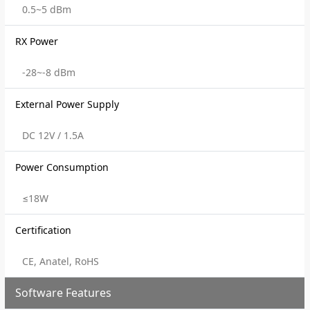
0.5~5 dBm
RX Power
-28~-8 dBm
External Power Supply
DC 12V / 1.5A
Power Consumption
≤18W
Certification
CE, Anatel, RoHS
Software Features