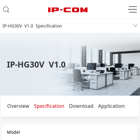
IP-HG30V V1.0 Specification
IP-HG30V V1.0
Overview
Specification
Download
Application
Model