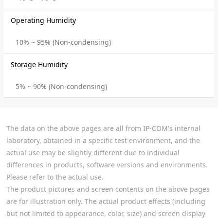
Operating Humidity
10% ~ 95% (Non-condensing)
Storage Humidity
5% ~ 90% (Non-condensing)
The data on the above pages are all from IP-COM's internal
laboratory, obtained in a specific test environment, and the
actual use may be slightly different due to individual
differences in products, software versions and environments.
Please refer to the actual use.
The product pictures and screen contents on the above pages
are for illustration only. The actual product effects (including
but not limited to appearance, color, size) and screen display