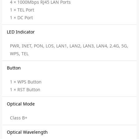
4 × 1000Mbps RJ45 LAN Ports
1 × TEL Port
1 × DC Port
LED Indicator
PWR, INET, PON, LOS, LAN1, LAN2, LAN3, LAN4, 2.4G, 5G,
WPS, TEL
Button
1 × WPS Button
1 × RST Button
Optical Mode
Class B+
Optical Wavelength