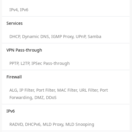
IPv4, IPv6
Services
DHCP, Dynamic DNS, IGMP Proxy, UPnP, Samba
VPN Pass-through
PPTP, L2TP, IPSec Pass-through
Firewall
ALG, IP Filter, Port Filter, MAC Filter, URL Filter, Port
Forwarding, DMZ, DDoS
IPv6
RADVD, DHCPv6, MLD Proxy, MLD Snooping