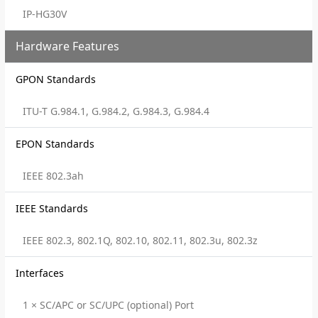
IP-HG30V
Hardware Features
GPON Standards
ITU-T G.984.1, G.984.2, G.984.3, G.984.4
EPON Standards
IEEE 802.3ah
IEEE Standards
IEEE 802.3, 802.1Q, 802.10, 802.11, 802.3u, 802.3z
Interfaces
1 × SC/APC or SC/UPC (optional) Port