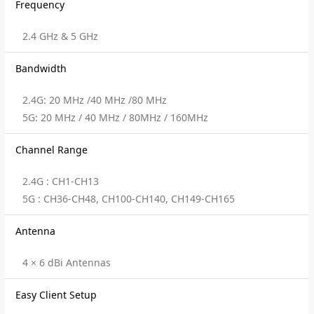
Frequency
2.4 GHz & 5 GHz
Bandwidth
2.4G: 20 MHz /40 MHz /80 MHz
5G: 20 MHz / 40 MHz / 80MHz / 160MHz
Channel Range
2.4G : CH1-CH13
5G : CH36-CH48, CH100-CH140, CH149-CH165
Antenna
4 × 6 dBi Antennas
Easy Client Setup