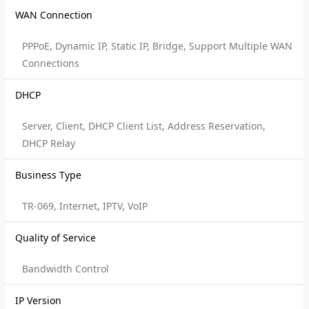
WAN Connection
PPPoE, Dynamic IP, Static IP, Bridge, Support Multiple WAN
Connections
DHCP
Server, Client, DHCP Client List, Address Reservation,
DHCP Relay
Business Type
TR-069, Internet, IPTV, VoIP
Quality of Service
Bandwidth Control
IP Version