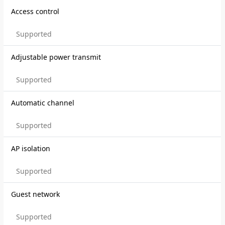
Access control
Supported
Adjustable power transmit
Supported
Automatic channel
Supported
AP isolation
Supported
Guest network
Supported