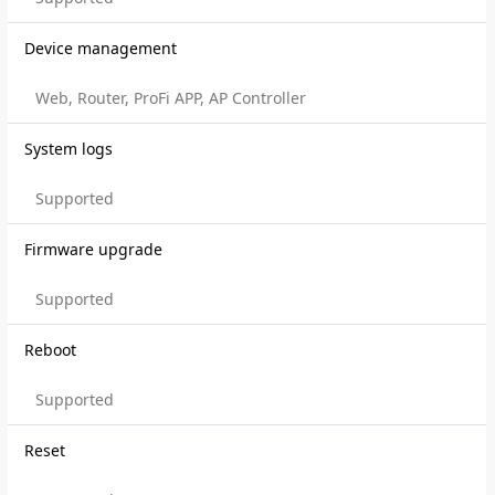
Device management
Web, Router, ProFi APP, AP Controller
System logs
Supported
Firmware upgrade
Supported
Reboot
Supported
Reset