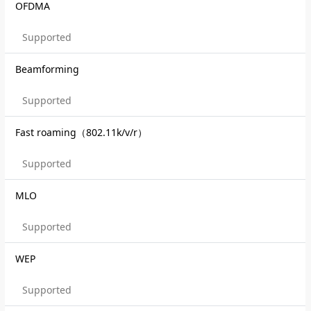
OFDMA
Supported
Beamforming
Supported
Fast roaming（802.11k/v/r）
Supported
MLO
Supported
WEP
Supported