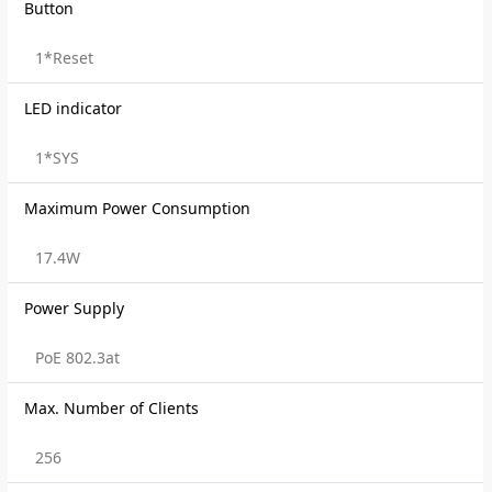
Button
1*Reset
LED indicator
1*SYS
Maximum Power Consumption
17.4W
Power Supply
PoE 802.3at
Max. Number of Clients
256