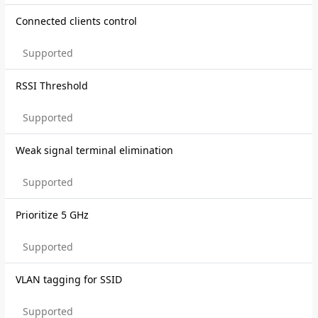
Connected clients control
Supported
RSSI Threshold
Supported
Weak signal terminal elimination
Supported
Prioritize 5 GHz
Supported
VLAN tagging for SSID
Supported