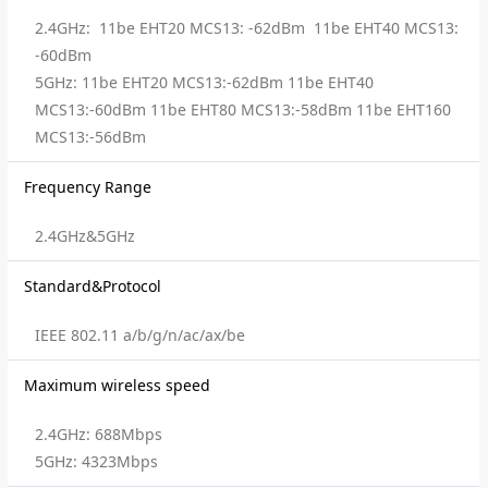
2.4GHz: 11be EHT20 MCS13: -62dBm 11be EHT40 MCS13:
-60dBm
5GHz: 11be EHT20 MCS13:-62dBm 11be EHT40
MCS13:-60dBm 11be EHT80 MCS13:-58dBm 11be EHT160
MCS13:-56dBm
Frequency Range
2.4GHz&5GHz
Standard&Protocol
IEEE 802.11 a/b/g/n/ac/ax/be
Maximum wireless speed
2.4GHz: 688Mbps
5GHz: 4323Mbps