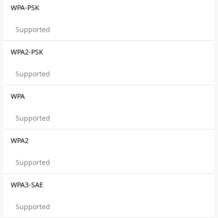
WPA-PSK
Supported
WPA2-PSK
Supported
WPA
Supported
WPA2
Supported
WPA3-SAE
Supported