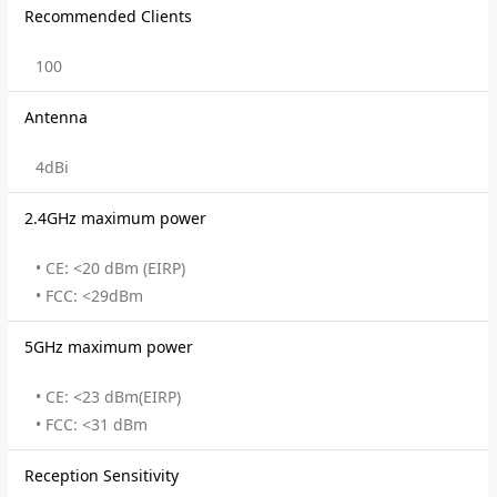
Recommended Clients
100
Antenna
4dBi
2.4GHz maximum power
• CE: <20 dBm (EIRP)
• FCC: <29dBm
5GHz maximum power
• CE: <23 dBm(EIRP)
• FCC: <31 dBm
Reception Sensitivity