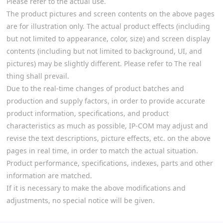
Please refer to the actual use.
The product pictures and screen contents on the above pages
are for illustration only. The actual product effects (including
but not limited to appearance, color, size) and screen display
contents (including but not limited to background, UI, and
pictures) may be slightly different. Please refer to The real
thing shall prevail.
Due to the real-time changes of product batches and
production and supply factors, in order to provide accurate
product information, specifications, and product
characteristics as much as possible, IP-COM may adjust and
revise the text descriptions, picture effects, etc. on the above
pages in real time, in order to match the actual situation.
Product performance, specifications, indexes, parts and other
information are matched.
If it is necessary to make the above modifications and
adjustments, no special notice will be given.