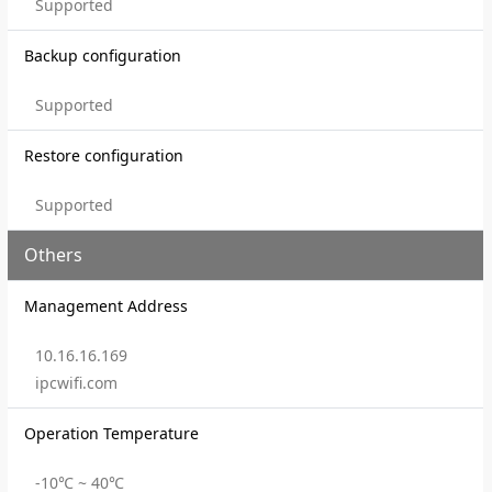
Supported
Backup configuration
Supported
Restore configuration
Supported
Others
Management Address
10.16.16.169
ipcwifi.com
Operation Temperature
-10℃ ~ 40℃