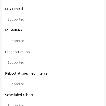
LED control
Supported
MU-MIMO
Supported
Diagnostics tool
Supported
Reboot at specified interval
Supported
Scheduled reboot
Supported