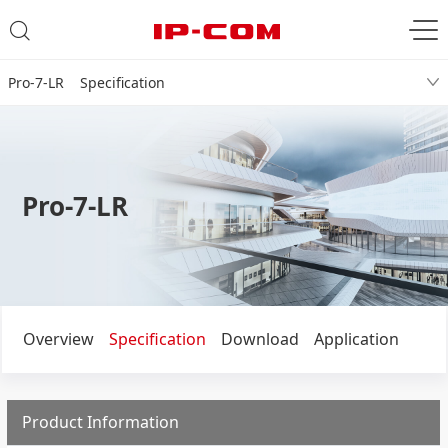
Pro-7-LR Specification
Pro-7-LR
Overview
Specification
Download
Application
Product Information