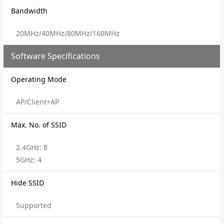
Bandwidth
20MHz/40MHz/80MHz/160MHz
Software Specifications
Operating Mode
AP/Client+AP
Max. No. of SSID
2.4GHz: 8
5GHz: 4
Hide SSID
Supported