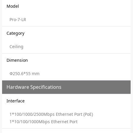
Model
Pro-7-LR
Category
Ceiling
Dimension
Φ250.6*55 mm
Hardware Specifications
Interface
1*100/1000/2500Mbps Ethernet Port (PoE)
1*10/100/1000Mbps Ethernet Port