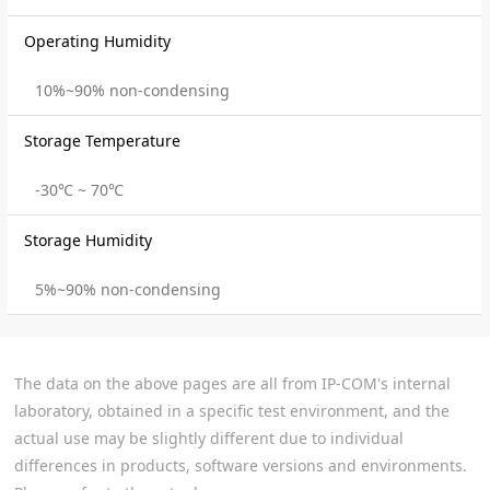
Operating Humidity
10%~90% non-condensing
Storage Temperature
-30℃ ~ 70℃
Storage Humidity
5%~90% non-condensing
The data on the above pages are all from IP-COM's internal
laboratory, obtained in a specific test environment, and the
actual use may be slightly different due to individual
differences in products, software versions and environments.