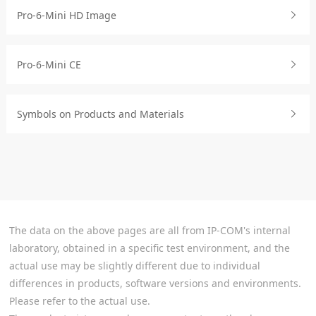
Pro-6-Mini HD Image
Pro-6-Mini CE
Symbols on Products and Materials
The data on the above pages are all from IP-COM's internal
laboratory, obtained in a specific test environment, and the
actual use may be slightly different due to individual
differences in products, software versions and environments.
Please refer to the actual use.