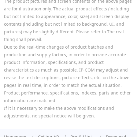
The product pictures and screen contents on the above pages
are for illustration only. The actual product effects (including
but not limited to appearance, color, size) and screen display
contents (including but not limited to background, UI, and
pictures) may be slightly different. Please refer to The real
thing shall prevail.
Due to the real-time changes of product batches and
production and supply factors, in order to provide accurate
product information, specifications, and product
characteristics as much as possible, IP-COM may adjust and
revise the text descriptions, picture effects, etc. on the above
pages in real time, in order to match the actual situation.
Product performance, specifications, indexes, parts and other
information are matched.
If it is necessary to make the above modifications and
adjustments, no special notice will be given.
Homepage
Ceiling AP
Pro-6-Mini
Download