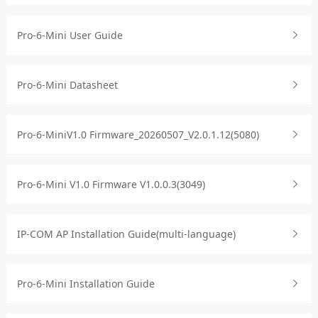
Pro-6-Mini User Guide
Pro-6-Mini Datasheet
Pro-6-MiniV1.0 Firmware_20260507_V2.0.1.12(5080)
Pro-6-Mini V1.0 Firmware V1.0.0.3(3049)
IP-COM AP Installation Guide(multi-language)
Pro-6-Mini Installation Guide