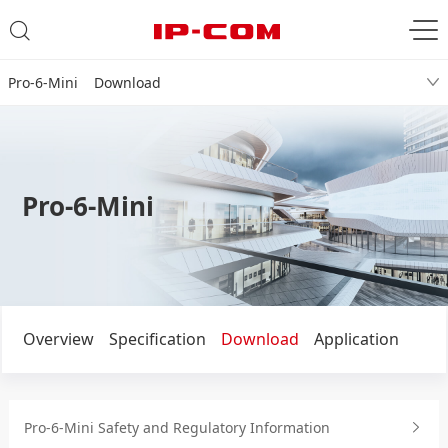
Pro-6-Mini Download
Pro-6-Mini
Overview
Specification
Download
Application
Pro-6-Mini Safety and Regulatory Information