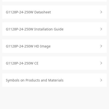
G1128P-24-250W Datasheet
G1128P-24-250W Installation Guide
G1128P-24-250W HD Image
G1128P-24-250W CE
Symbols on Products and Materials