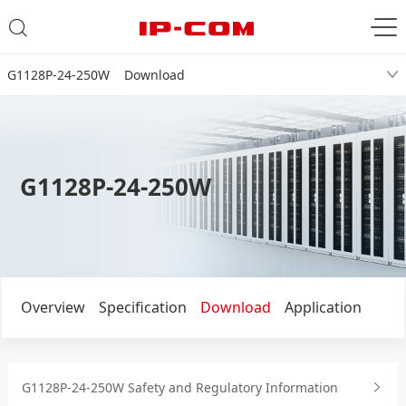
G1128P-24-250W Download
G1128P-24-250W
Overview
Specification
Download
Application
G1128P-24-250W Safety and Regulatory Information