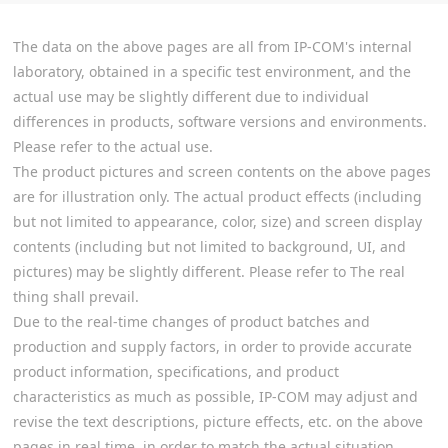
The data on the above pages are all from IP-COM's internal
laboratory, obtained in a specific test environment, and the
actual use may be slightly different due to individual
differences in products, software versions and environments.
Please refer to the actual use.
The product pictures and screen contents on the above pages
are for illustration only. The actual product effects (including
but not limited to appearance, color, size) and screen display
contents (including but not limited to background, UI, and
pictures) may be slightly different. Please refer to The real
thing shall prevail.
Due to the real-time changes of product batches and
production and supply factors, in order to provide accurate
product information, specifications, and product
characteristics as much as possible, IP-COM may adjust and
revise the text descriptions, picture effects, etc. on the above
pages in real time, in order to match the actual situation.