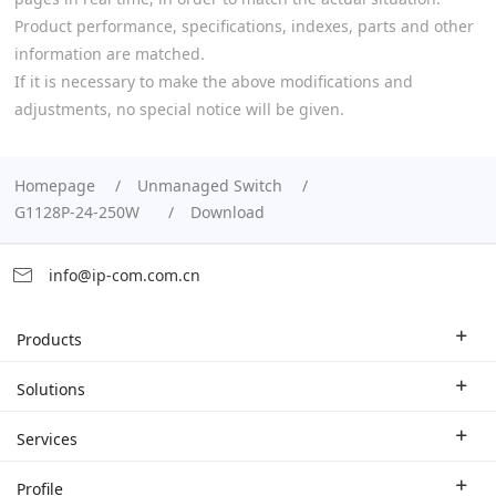
Product performance, specifications, indexes, parts and other
information are matched.
If it is necessary to make the above modifications and
adjustments, no special notice will be given.
Homepage
Unmanaged Switch
G1128P-24-250W
Download
info@ip-com.com.cn
Products
Enterprise Router
Solutions
Enterprise Switch
Industry Solutions
Services
WLAN
Technical Solutions
Branch Company
Profile