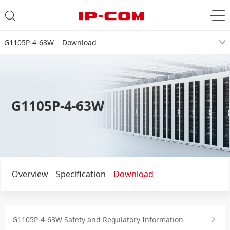
G1105P-4-63W Download
G1105P-4-63W
Overview
Specification
Download
G1105P-4-63W Safety and Regulatory Information