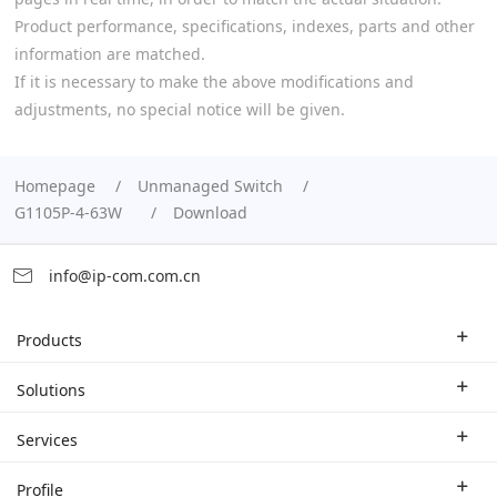
Product performance, specifications, indexes, parts and other
information are matched.
If it is necessary to make the above modifications and
adjustments, no special notice will be given.
Homepage
Unmanaged Switch
G1105P-4-63W
Download
info@ip-com.com.cn
Products
Enterprise Router
Solutions
Enterprise Switch
Industry Solutions
Services
WLAN
Technical Solutions
Branch Company
Profile