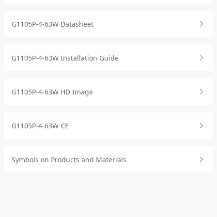
G1105P-4-63W Datasheet
G1105P-4-63W Installation Guide
G1105P-4-63W HD Image
G1105P-4-63W CE
Symbols on Products and Materials