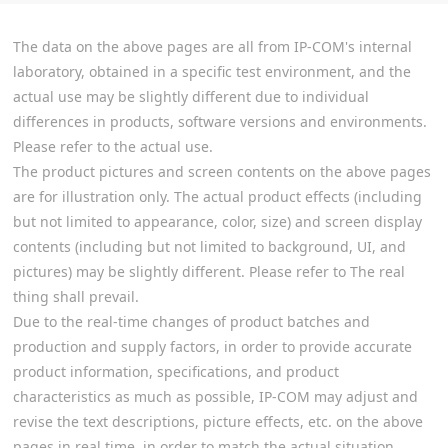
The data on the above pages are all from IP-COM's internal
laboratory, obtained in a specific test environment, and the
actual use may be slightly different due to individual
differences in products, software versions and environments.
Please refer to the actual use.
The product pictures and screen contents on the above pages
are for illustration only. The actual product effects (including
but not limited to appearance, color, size) and screen display
contents (including but not limited to background, UI, and
pictures) may be slightly different. Please refer to The real
thing shall prevail.
Due to the real-time changes of product batches and
production and supply factors, in order to provide accurate
product information, specifications, and product
characteristics as much as possible, IP-COM may adjust and
revise the text descriptions, picture effects, etc. on the above
pages in real time, in order to match the actual situation.