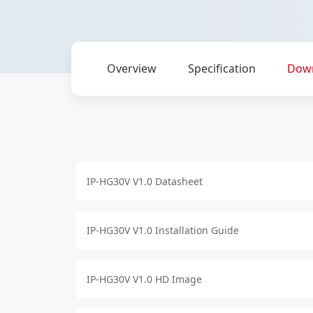
Overview
Specification
Dow
IP-HG30V V1.0 Datasheet
IP-HG30V V1.0 Installation Guide
IP-HG30V V1.0 HD Image