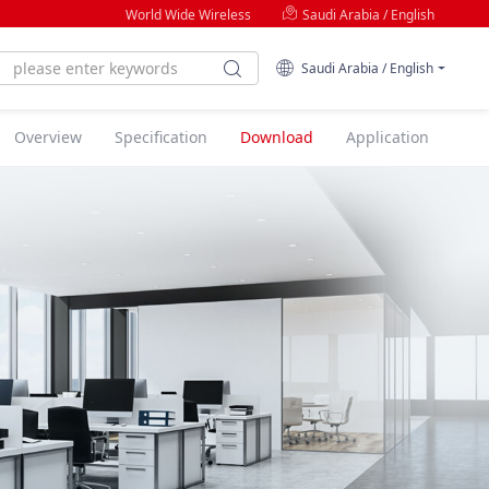
World Wide Wireless
Saudi Arabia / English
Saudi Arabia / English
Overview
Specification
Download
Application