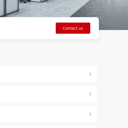
Contact us