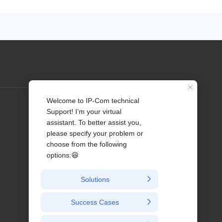
Profile
Contact us
About Us
News