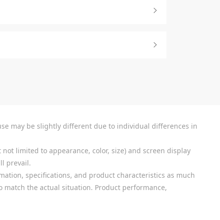
se may be slightly different due to individual differences in
 not limited to appearance, color, size) and screen display
l prevail.
mation, specifications, and product characteristics as much
 to match the actual situation. Product performance,