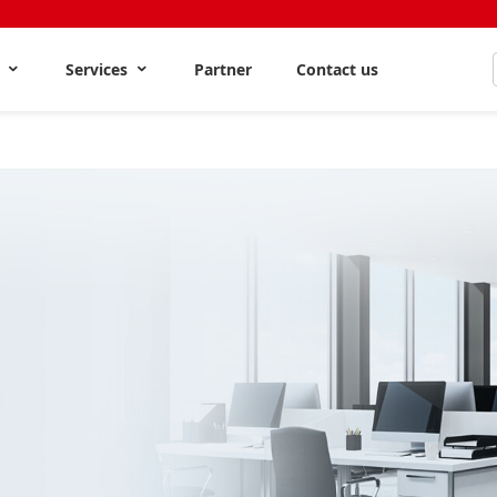
s
Services
Partner
Contact us