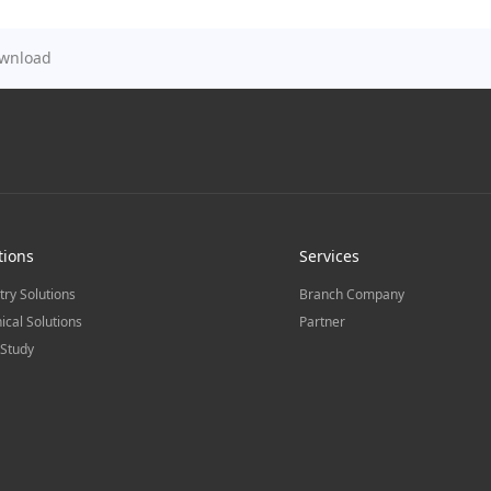
wnload
tions
Services
try Solutions
Branch Company
ical Solutions
Partner
Study