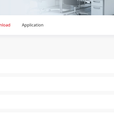
nload
Application