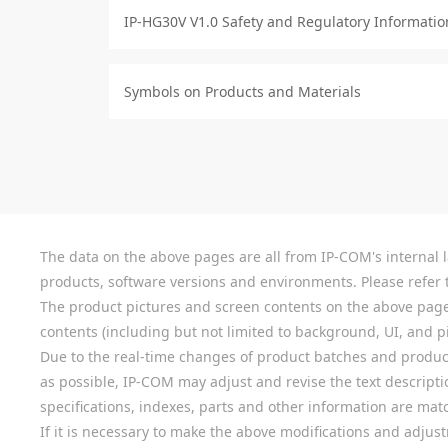
IP-HG30V V1.0 Safety and Regulatory Informatio
Symbols on Products and Materials
The data on the above pages are all from IP-COM's internal la
products, software versions and environments. Please refer t
The product pictures and screen contents on the above pages a
contents (including but not limited to background, UI, and pic
Due to the real-time changes of product batches and product
as possible, IP-COM may adjust and revise the text descriptio
specifications, indexes, parts and other information are mat
If it is necessary to make the above modifications and adjust