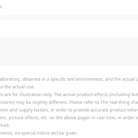
n
boratory, obtained in a specific test environment, and the actual u
o the actual use.
re for illustration only. The actual product effects (including but
tures) may be slightly different. Please refer to The real thing shal
ion and supply factors, in order to provide accurate product infor
ns, picture effects, etc. on the above pages in real time, in order
ched.
ments, no special notice will be given.