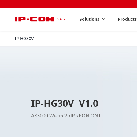
Solutions
Product
SA
IP-HG30V
V1.0
IP-HG30V V1.0
AX3000 Wi-Fi6 VoIP xPON ONT