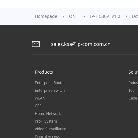
Homepage
ONT
IP-HG30V V1.0
Do
sales.ksa@ip-com.com.cn
Products
Solu
Enterprise Router
Indus
Enterprise Switch
Techn
WLAN
Case 
CPE
Home Network
ProFi System
Video Surveillance
Optical Access